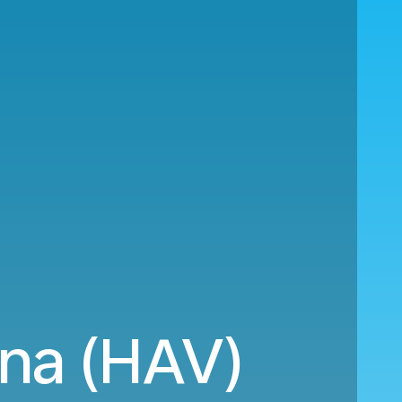
ana (HAV)