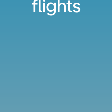
flights