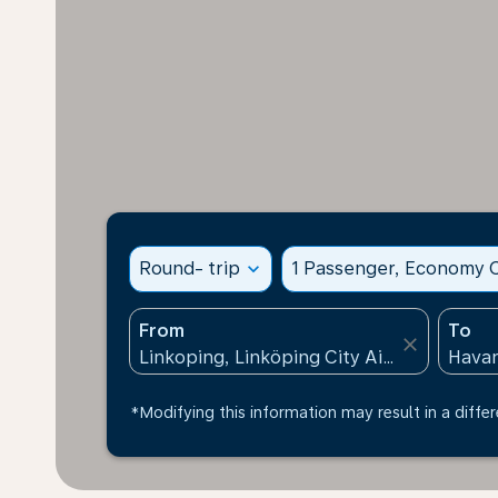
Round- trip
expand_more
1 Passenger, Economy C
From
To
close
*Modifying this information may result in a differ