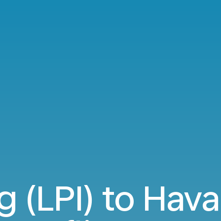
g (LPI) to Hav