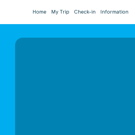
Home
My Trip
Check-in
Information