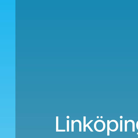
Linköpin