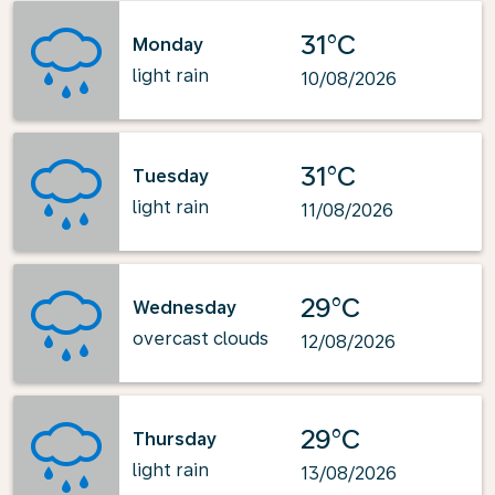
31°C
Monday
light rain
10/08/2026
31°C
Tuesday
light rain
11/08/2026
29°C
Wednesday
overcast clouds
12/08/2026
29°C
Thursday
light rain
13/08/2026