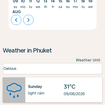
09
10
11
12
13
14
15
16
17
18
19
20
su
mo
tu
we
th
fr
sa
su
mo
tu
we
th
AUG
chevron_left
chevron_right
Weather in Phuket
Weather Unit
:
Weather unit option Celsius Selected
Celsius
keyboard_arrow_down
31°C
Sunday
light rain
09/08/2026