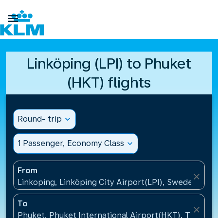

Linköping (LPI) to Phuket
(HKT) flights
Round- trip
expand_more
1 Passenger, Economy Class
expand_more
From
close
Linkoping, Linköping City Airport(LPI), Sweden
To
close
Phuket, Phuket International Airport(HKT), Thailand