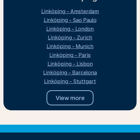
Linköping - Amsterdam
Linköping - Sao Paulo
Linköping - London
Linköping - Zurich
Linköping - Munich
Linköping - Paris
Linköping - Lisbon
Linköping - Barcelona
Linköping - Stuttgart
View more