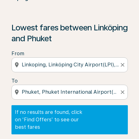
If no results are found, click on ‘Find Offers’ to see our
Lowest fares between Linköping
and Phuket
From
location_on
close
To
location_on
close
If no results are found, click
on ‘Find Offers’ to see our
best fares