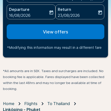
Departure
Return
today
today
fc-booking-departure-date-aria-label
fc-booking-return-date-ari
16/08/2026
23/08/2026
View offers
*Modifying this information may result in a different fare
*All amounts are in SEK. Taxes and surcharges are included. No
booking fee is applicable. Fares displayed have been collected
within the last 48hrs and may no longer be available at time of
booking.
Home
Flights
To Thailand
Linköping - Phuket