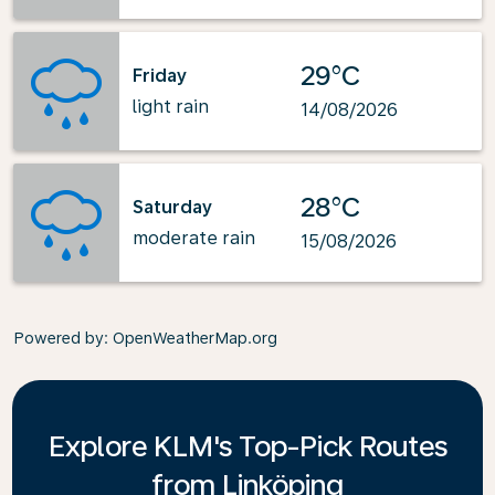
29°C
Friday
light rain
14/08/2026
28°C
Saturday
moderate rain
15/08/2026
Powered by
: OpenWeatherMap.org
Explore KLM's Top-Pick Routes
from Linköping