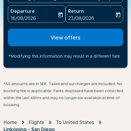
Departure
Return
today
today
fc-booking-departure-date-aria-label
fc-booking-return-date-ari
16/08/2026
23/08/2026
View offers
*Modifying this information may result in a different fare
*All amounts are in SEK. Taxes and surcharges are included. No
booking fee is applicable. Fares displayed have been collected
within the last 48hrs and may no longer be available at time of
booking.
Home
Flights
To United States
Linköping - San Diego