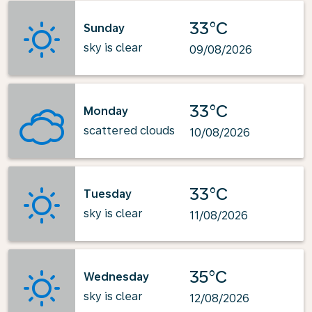
33°C
Sunday
sky is clear
09/08/2026
33°C
Monday
scattered clouds
10/08/2026
33°C
Tuesday
sky is clear
11/08/2026
35°C
Wednesday
sky is clear
12/08/2026