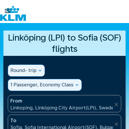

Linköping (LPI) to Sofia (SOF)
flights
Round- trip
expand_more
1 Passenger, Economy Class
expand_more
From
close
Linkoping, Linköping City Airport(LPI), Sweden
To
close
Sofia, Sofia International Airport(SOF), Bulgaria