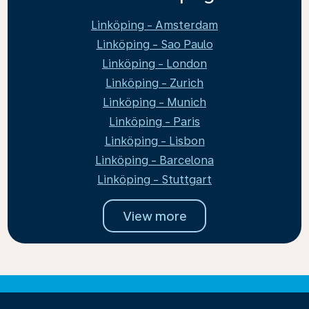
Linköping - Amsterdam
Linköping - Sao Paulo
Linköping - London
Linköping - Zurich
Linköping - Munich
Linköping - Paris
Linköping - Lisbon
Linköping - Barcelona
Linköping - Stuttgart
View more