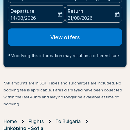
Departure
Return
today
today
fc-booking-departure-date-aria-label
fc-booking-return-date-ari
14/08/2026
21/08/2026
View offers
*Modifying this information may result in a different fare
*All amounts are in SEK. Taxes and surcharges are included. No
booking fee is applicable. Fares displayed have been collected
within the last 48hrs and may no longer be available at time of
booking.
Home
Flights
To Bulgaria
Linköping - Sofia