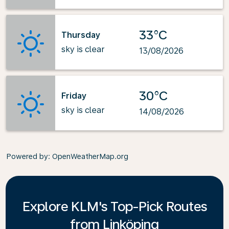
33°C
Thursday
sky is clear
13/08/2026
30°C
Friday
sky is clear
14/08/2026
Powered by
: OpenWeatherMap.org
Explore KLM's Top-Pick Routes
from Linköping