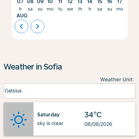
07
08
09
10
11
12
13
14
15
16
17
18
fr
sa
su
mo
tu
we
th
fr
sa
su
mo
tu
AUG
chevron_left
chevron_right
Weather in Sofia
Weather Unit
:
Weather unit option Celsius Selected
Celsius
keyboard_arrow_down
34°C
Saturday
sky is clear
08/08/2026