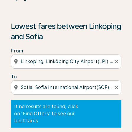
If no results are found, click on ‘Find Offers’ to see our
Lowest fares between Linköping
and Sofia
From
location_on
close
To
location_on
close
If no results are found, click
on ‘Find Offers’ to see our
best fares