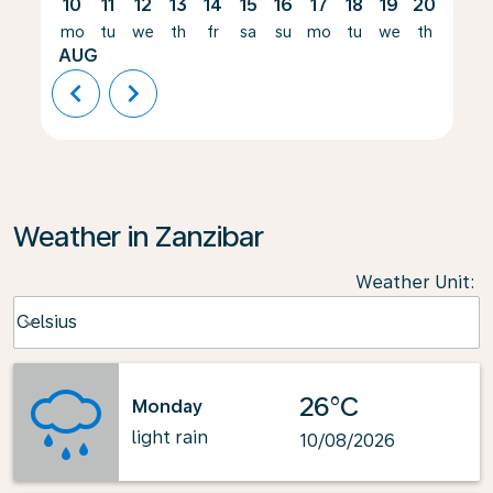
10
11
12
13
14
15
16
17
18
19
20
21
mo
tu
we
th
fr
sa
su
mo
tu
we
th
fr
AUG
chevron_left
chevron_right
Weather in Zanzibar
Weather Unit
:
Weather unit option Celsius Selected
Celsius
keyboard_arrow_down
26°C
Monday
light rain
10/08/2026