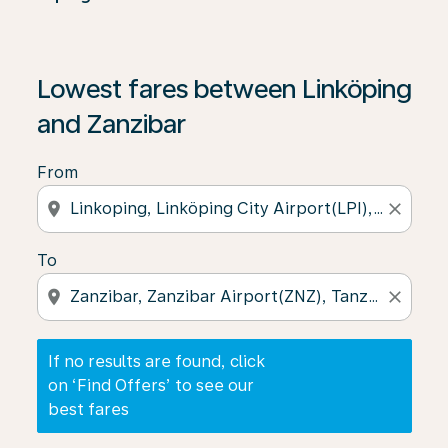
If no results are found, click on ‘Find Offers’ to see our
Lowest fares between Linköping
and Zanzibar
From
location_on
close
To
location_on
close
If no results are found, click
on ‘Find Offers’ to see our
best fares