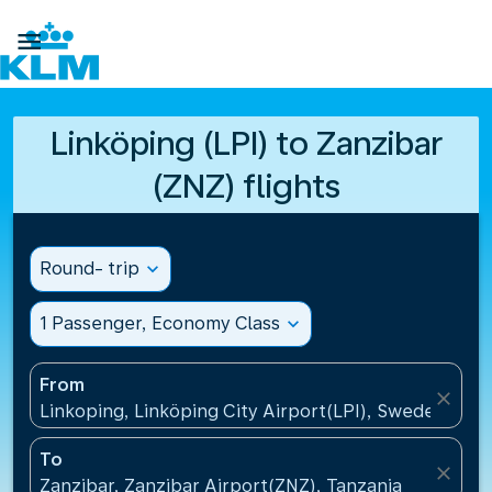

Linköping (LPI) to Zanzibar
(ZNZ) flights
Round- trip
expand_more
1 Passenger, Economy Class
expand_more
From
close
Linkoping, Linköping City Airport(LPI), Sweden
To
close
Zanzibar, Zanzibar Airport(ZNZ), Tanzania