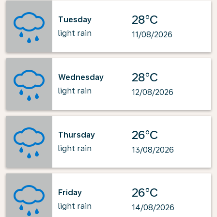
28°C
Tuesday
light rain
11/08/2026
28°C
Wednesday
light rain
12/08/2026
26°C
Thursday
light rain
13/08/2026
26°C
Friday
light rain
14/08/2026