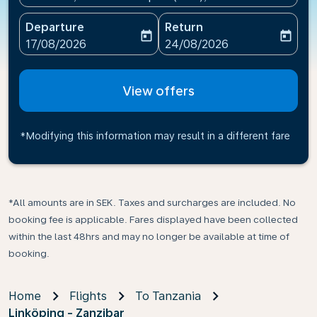
Departure
Return
today
today
fc-booking-departure-date-aria-label
fc-booking-return-date-ari
17/08/2026
24/08/2026
View offers
*Modifying this information may result in a different fare
*All amounts are in SEK. Taxes and surcharges are included. No
booking fee is applicable. Fares displayed have been collected
within the last 48hrs and may no longer be available at time of
booking.
Home
Flights
To Tanzania
Linköping - Zanzibar