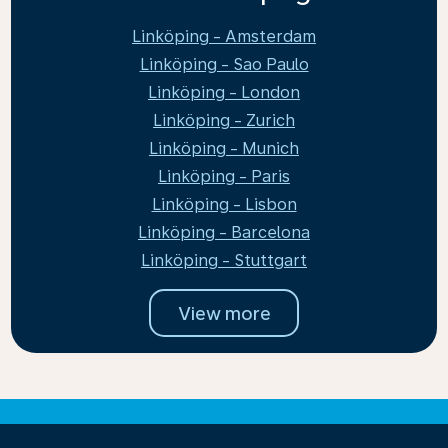
Linköping - Amsterdam
Linköping - Sao Paulo
Linköping - London
Linköping - Zurich
Linköping - Munich
Linköping - Paris
Linköping - Lisbon
Linköping - Barcelona
Linköping - Stuttgart
View more