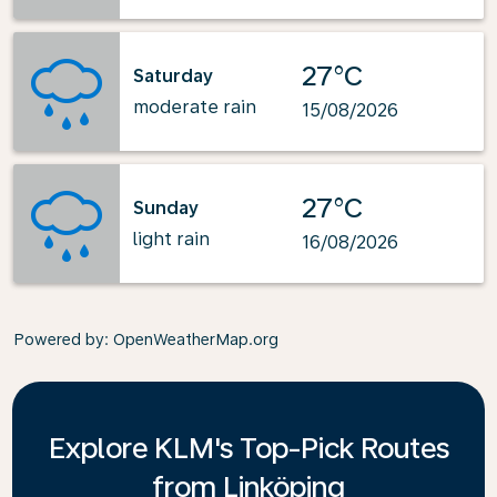
27°C
Saturday
moderate rain
15/08/2026
27°C
Sunday
light rain
16/08/2026
Powered by
: OpenWeatherMap.org
Explore KLM's Top-Pick Routes
from Linköping