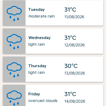
31°C
Tuesday
moderate rain
11/08/2026
31°C
Wednesday
light rain
12/08/2026
30°C
Thursday
light rain
13/08/2026
31°C
Friday
overcast clouds
14/08/2026