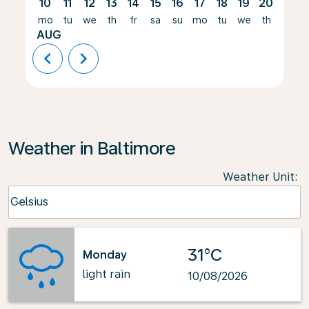
10
11
12
13
14
15
16
17
18
19
20
21
mo
tu
we
th
fr
sa
su
mo
tu
we
th
fr
AUG
chevron_left
chevron_right
Weather in Baltimore
Weather Unit
:
Weather unit option Celsius Selected
Celsius
keyboard_arrow_down
31°C
Monday
light rain
10/08/2026