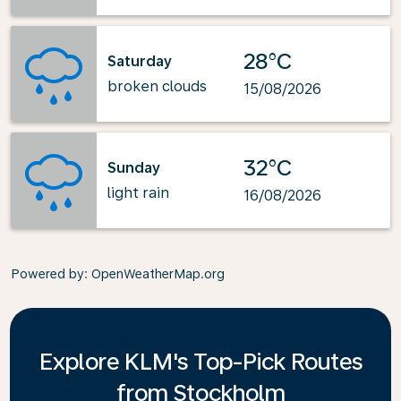
28°C
Saturday
broken clouds
15/08/2026
32°C
Sunday
light rain
16/08/2026
Powered by
: OpenWeatherMap.org
Explore KLM's Top-Pick Routes
from Stockholm