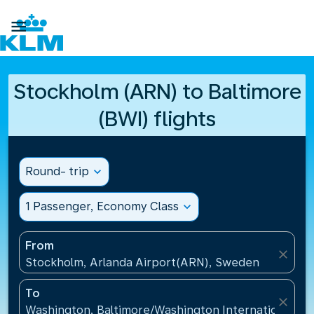

Stockholm (ARN) to Baltimore
(BWI) flights
Round- trip
expand_more
1 Passenger, Economy Class
expand_more
From
close
Stockholm, Arlanda Airport(ARN), Sweden
To
close
Washington, Baltimore/Washington International Air