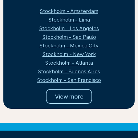
Stockholm - Amsterdam
Stockholm - Lima
Stockholm - Los Angeles
Stockholm - Sao Paulo
Stockholm - Mexico City
Stockholm - New York
Stockholm - Atlanta
Stockholm - Buenos Aires
Stockholm - San Francisco
View more