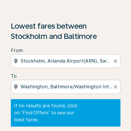
If no results are found, click on ‘Find Offers’ to see our
Lowest fares between
Stockholm and Baltimore
From
location_on
close
To
location_on
close
If no results are found, click
on ‘Find Offers’ to see our
best fares