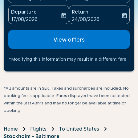
Departure
Return
today
today
fc-booking-departure-date-aria-label
fc-booking-return-date-ari
17/08/2026
24/08/2026
View offers
*Modifying this information may result in a different fare
*All amounts are in SEK. Taxes and surcharges are included. No
booking fee is applicable. Fares displayed have been collected
within the last 48hrs and may no longer be available at time of
booking.
Home
Flights
To United States
Stockholm - Baltimore