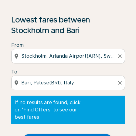
If no results are found, click on ‘Find Offers’ to see our
Lowest fares between
Stockholm and Bari
From
location_on
close
To
location_on
close
If no results are found, click
on ‘Find Offers’ to see our
best fares