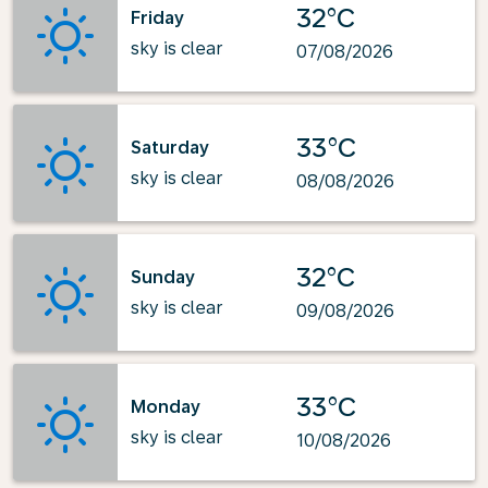
32°C
Friday
sky is clear
07/08/2026
33°C
Saturday
sky is clear
08/08/2026
32°C
Sunday
sky is clear
09/08/2026
33°C
Monday
sky is clear
10/08/2026