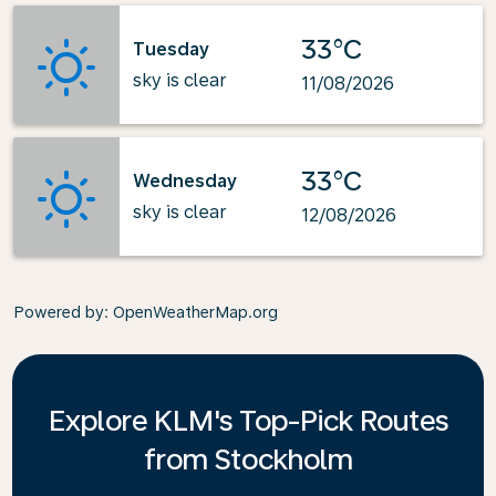
33°C
Tuesday
sky is clear
11/08/2026
33°C
Wednesday
sky is clear
12/08/2026
Powered by
: OpenWeatherMap.org
Explore KLM's Top-Pick Routes
from Stockholm