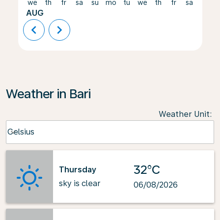
we
th
fr
sa
su
mo
tu
we
th
fr
sa
su
AUG
chevron_left
chevron_right
Weather in Bari
Weather Unit
:
Weather unit option Celsius Selected
Celsius
keyboard_arrow_down
32°C
Thursday
sky is clear
06/08/2026