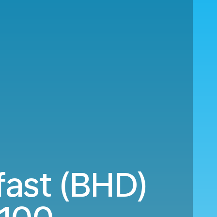
fast (BHD)