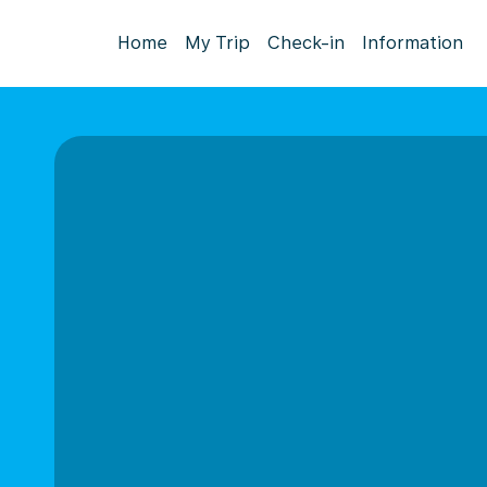
Home
My Trip
Check-in
Information