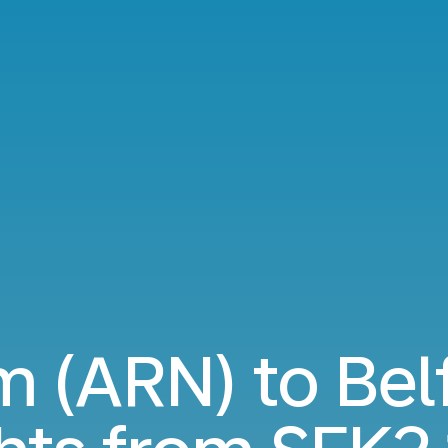
 (ARN) to Bel