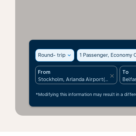
Round- trip
expand_more
1 Passenger, Economy C
From
To
close
*Modifying this information may result in a differ