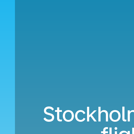
Stockholm