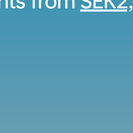
ghts from
SEK2