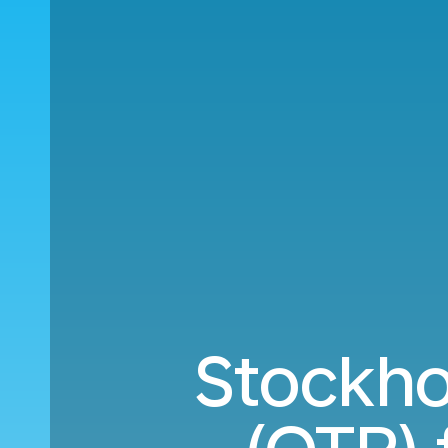
Stockho