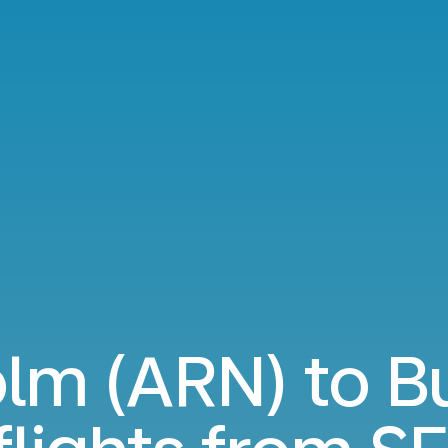
lm (ARN) to B