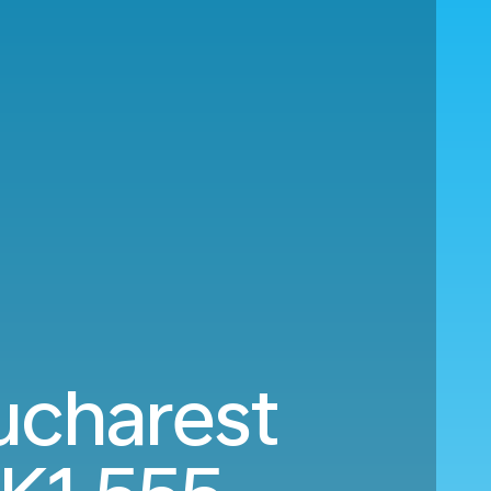
ucharest