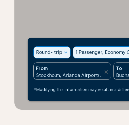
Round- trip
expand_more
1 Passenger, Economy C
From
To
close
*Modifying this information may result in a differ