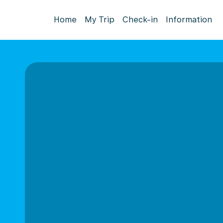
Home
My Trip
Check-in
Information