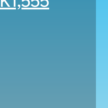
K1,555