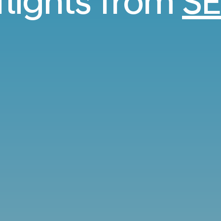
flights from
SE