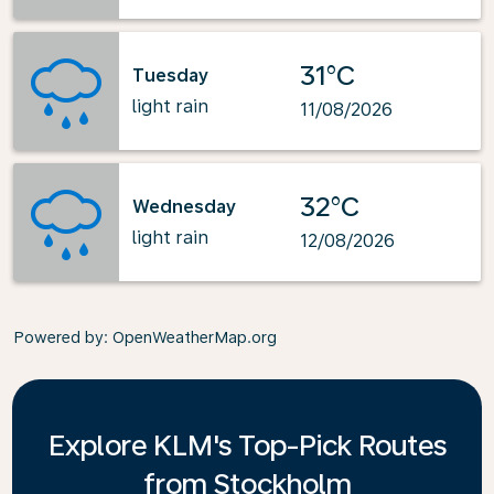
31°C
Tuesday
light rain
11/08/2026
32°C
Wednesday
light rain
12/08/2026
Powered by
: OpenWeatherMap.org
Explore KLM's Top-Pick Routes
from Stockholm