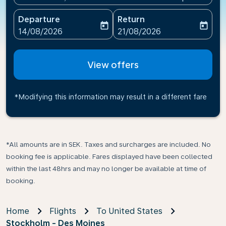
Departure
Return
today
today
fc-booking-departure-date-aria-label
fc-booking-return-date-ari
14/08/2026
21/08/2026
View offers
*Modifying this information may result in a different fare
*All amounts are in SEK. Taxes and surcharges are included. No
booking fee is applicable. Fares displayed have been collected
within the last 48hrs and may no longer be available at time of
booking.
Home
Flights
To United States
Stockholm - Des Moines