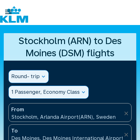

Stockholm (ARN) to Des
Moines (DSM) flights
Round- trip
expand_more
1 Passenger, Economy Class
expand_more
From
close
Stockholm, Arlanda Airport(ARN), Sweden
To
close
Des Moines, Des Moines International Airport(DSM),