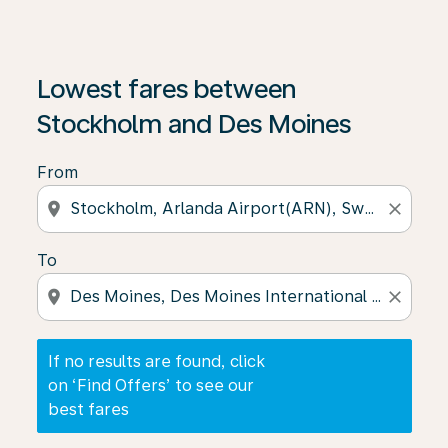
If no results are found, click on ‘Find Offers’ to see our
Lowest fares between
Stockholm and Des Moines
From
location_on
close
To
location_on
close
If no results are found, click
on ‘Find Offers’ to see our
best fares