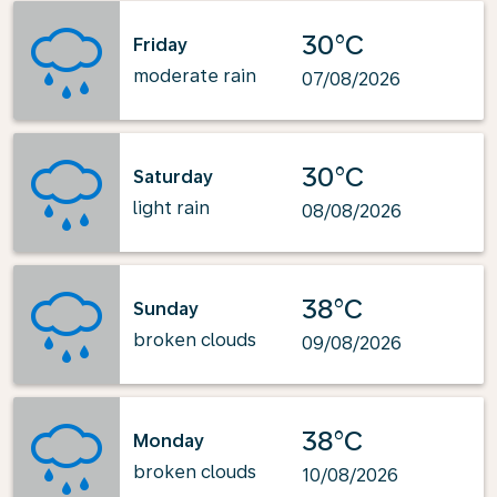
30°C
Friday
moderate rain
07/08/2026
30°C
Saturday
light rain
08/08/2026
38°C
Sunday
broken clouds
09/08/2026
38°C
Monday
broken clouds
10/08/2026