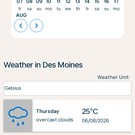
07
08
09
10
11
12
13
14
15
16
17
18
fr
sa
su
mo
tu
we
th
fr
sa
su
mo
tu
AUG
chevron_left
chevron_right
Weather in Des Moines
Weather Unit
:
Weather unit option Celsius Selected
Celsius
keyboard_arrow_down
25°C
Thursday
overcast clouds
06/08/2026