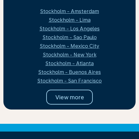
Stockholm - Amsterdam
Stockholm - Lima
Stockholm - Los Angeles
Stockholm - Sao Paulo
Stockholm - Mexico City
Stockholm - New York
Stockholm - Atlanta
Stockholm - Buenos Aires
Stockholm - San Francisco
View more