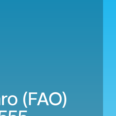
ro (FAO)