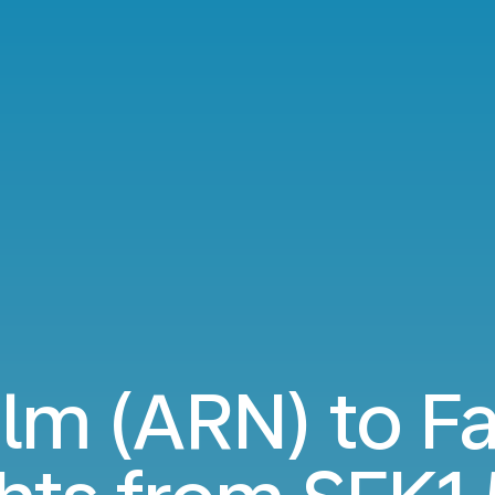
lm (ARN) to Fa