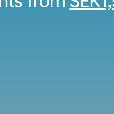
ghts from
SEK1