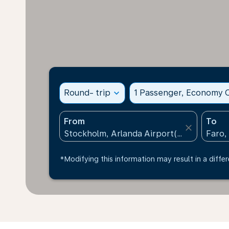
Round- trip
expand_more
1 Passenger, Economy C
From
To
close
*Modifying this information may result in a differ