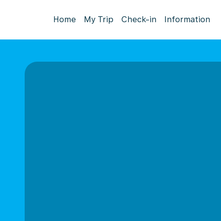
Home
My Trip
Check-in
Information