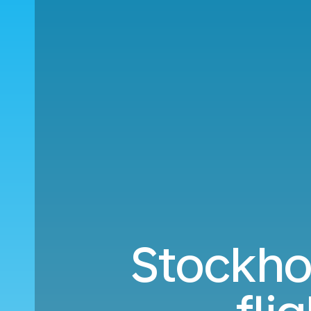
Stockho