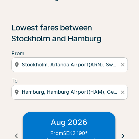
Lowest fares between
Stockholm and Hamburg
From
location_on
close
To
location_on
close
Aug 2026
From
SEK2,190
*
chevron_left
chevron_right