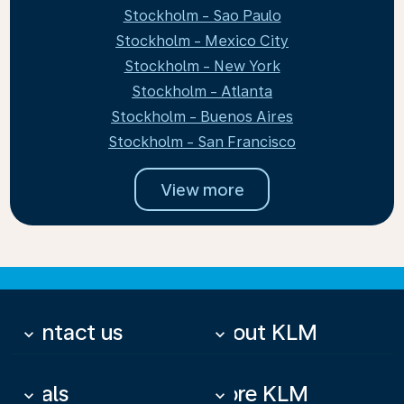
Stockholm - Sao Paulo
Stockholm - Mexico City
Stockholm - New York
Stockholm - Atlanta
Stockholm - Buenos Aires
Stockholm - San Francisco
View more
Contact us
About KLM
keyboard_arrow_down
keyboard_arrow_down
Deals
More KLM
keyboard_arrow_down
keyboard_arrow_down