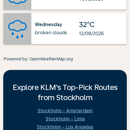
32°C
Wednesday
broken clouds
12/08/2026
Powered by
: OpenWeatherMap.org
Explore KLM's Top-Pick Routes
from Stockholm
Stockholm - Amsterdam
Stockholm - Lima
Stockholm - Los Angeles