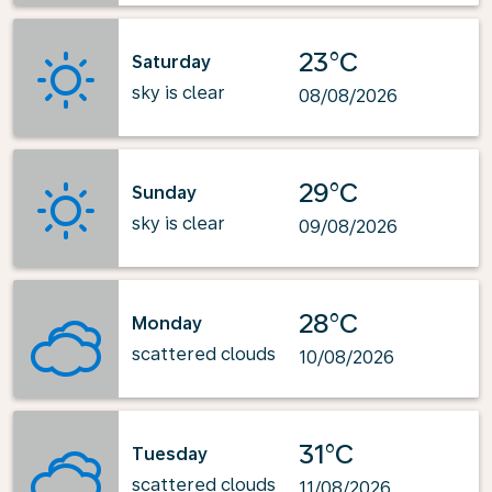
23°C
Saturday
sky is clear
08/08/2026
29°C
Sunday
sky is clear
09/08/2026
28°C
Monday
scattered clouds
10/08/2026
31°C
Tuesday
scattered clouds
11/08/2026