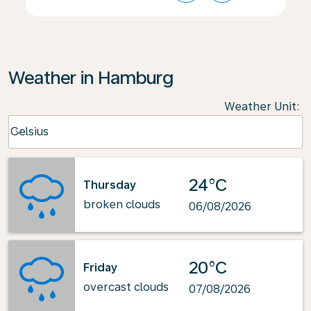
Weather in Hamburg
Weather Unit
:
Weather unit option Celsius Selected
Celsius
keyboard_arrow_down
24°C
Thursday
broken clouds
06/08/2026
20°C
Friday
overcast clouds
07/08/2026