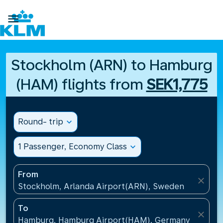

Stockholm (ARN) to Hamburg
(HAM) flights from
SEK1,775
Round- trip
expand_more
1 Passenger, Economy Class
expand_more
From
close
Stockholm, Arlanda Airport(ARN), Sweden
To
close
Hamburg, Hamburg Airport(HAM), Germany