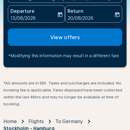
Departure
Return
today
today
fc-booking-departure-date-aria-label
fc-booking-return-date-ari
13/08/2026
20/08/2026
View offers
*Modifying this information may result in a different fare
*All amounts are in SEK. Taxes and surcharges are included. No
booking fee is applicable. Fares displayed have been collected
within the last 48hrs and may no longer be available at time of
booking.
Home
Flights
To Germany
Stockholm - Hamburg