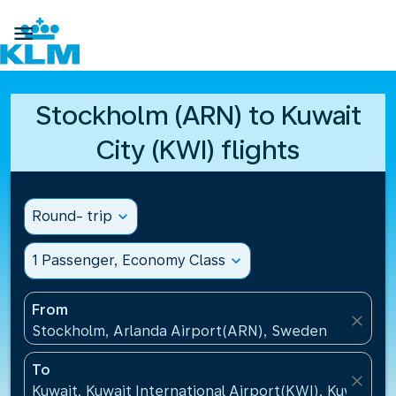

Stockholm (ARN) to Kuwait
City (KWI) flights
Round- trip
expand_more
1 Passenger, Economy Class
expand_more
From
close
Stockholm, Arlanda Airport(ARN), Sweden
To
close
Kuwait, Kuwait International Airport(KWI), Kuwait