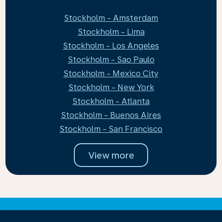
Stockholm - Amsterdam
Stockholm - Lima
Stockholm - Los Angeles
Stockholm - Sao Paulo
Stockholm - Mexico City
Stockholm - New York
Stockholm - Atlanta
Stockholm - Buenos Aires
Stockholm - San Francisco
View more