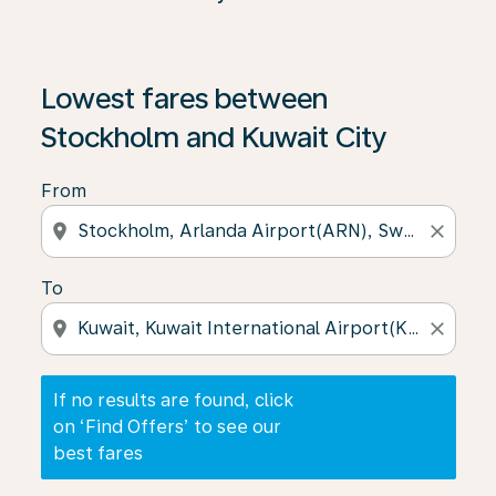
If no results are found, click on ‘Find Offers’ to see our
Lowest fares between
Stockholm and Kuwait City
From
location_on
close
To
location_on
close
If no results are found, click
on ‘Find Offers’ to see our
best fares