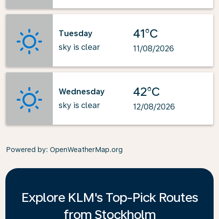
41°C
Tuesday
sky is clear
11/08/2026
42°C
Wednesday
sky is clear
12/08/2026
Powered by
: OpenWeatherMap.org
Explore KLM's Top-Pick Routes
from Stockholm