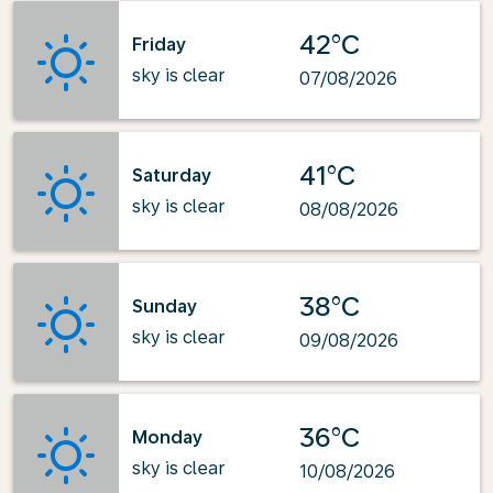
42°C
Friday
sky is clear
07/08/2026
41°C
Saturday
sky is clear
08/08/2026
38°C
Sunday
sky is clear
09/08/2026
36°C
Monday
sky is clear
10/08/2026