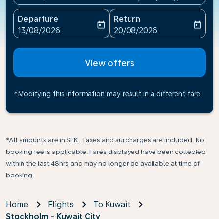
Departure
Return
today
today
fc-booking-departure-date-aria-label
fc-booking-return-date-ari
13/08/2026
20/08/2026
View offers
*Modifying this information may result in a different fare
*All amounts are in SEK. Taxes and surcharges are included. No
booking fee is applicable. Fares displayed have been collected
within the last 48hrs and may no longer be available at time of
booking.
Home
Flights
To Kuwait
Stockholm - Kuwait City