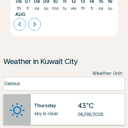
06
07
08
09
10
11
12
13
14
15
16
17
th
fr
sa
su
mo
tu
we
th
fr
sa
su
mo
AUG
chevron_left
chevron_right
Weather in Kuwait City
Weather Unit
:
Weather unit option Celsius Selected
Celsius
keyboard_arrow_down
43°C
Thursday
sky is clear
06/08/2026