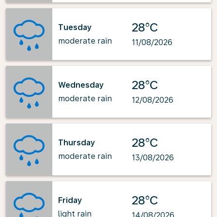
28°C
Tuesday
moderate rain
11/08/2026
28°C
Wednesday
moderate rain
12/08/2026
28°C
Thursday
moderate rain
13/08/2026
28°C
Friday
light rain
14/08/2026