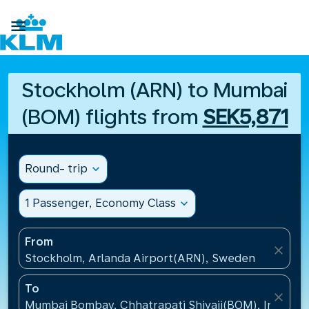

Stockholm (ARN) to Mumbai
(BOM) flights from
SEK5,871
Round- trip
expand_more
1 Passenger, Economy Class
expand_more
From
close
Stockholm, Arlanda Airport(ARN), Sweden
To
close
Mumbai Bombay, Chhatrapati Shivaji(BOM), India