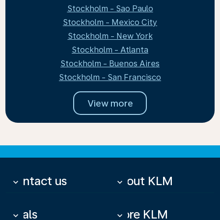
Stockholm - Sao Paulo
Stockholm - Mexico City
Stockholm - New York
Stockholm - Atlanta
Stockholm - Buenos Aires
Stockholm - San Francisco
View more
Contact us
About KLM
keyboard_arrow_down
keyboard_arrow_down
Deals
More KLM
keyboard_arrow_down
keyboard_arrow_down