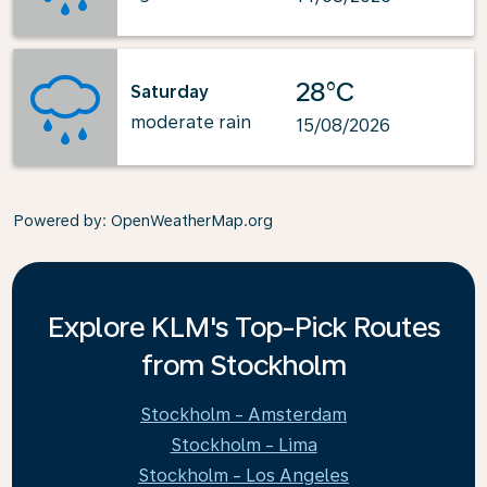
28°C
Saturday
moderate rain
15/08/2026
Powered by
: OpenWeatherMap.org
Explore KLM's Top-Pick Routes
from Stockholm
Stockholm - Amsterdam
Stockholm - Lima
Stockholm - Los Angeles