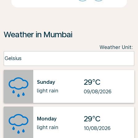
Weather in Mumbai
Weather Unit
:
Weather unit option Celsius Selected
Celsius
keyboard_arrow_down
29°C
Sunday
light rain
09/08/2026
29°C
Monday
light rain
10/08/2026