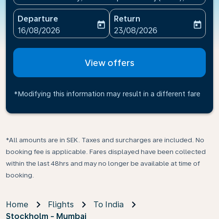
Departure
Return
today
today
fc-booking-departure-date-aria-label
fc-booking-return-date-ari
16/08/2026
23/08/2026
View offers
*Modifying this information may result in a different fare
*All amounts are in SEK. Taxes and surcharges are included. No
booking fee is applicable. Fares displayed have been collected
within the last 48hrs and may no longer be available at time of
booking.
Home
Flights
To India
Stockholm - Mumbai