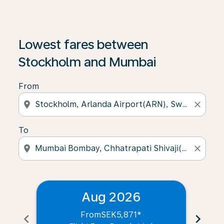
Lowest fares between
Stockholm and Mumbai
From
location_on
close
To
location_on
close
Aug 2026
From
SEK5,871
*
chevron_left
chevron_right