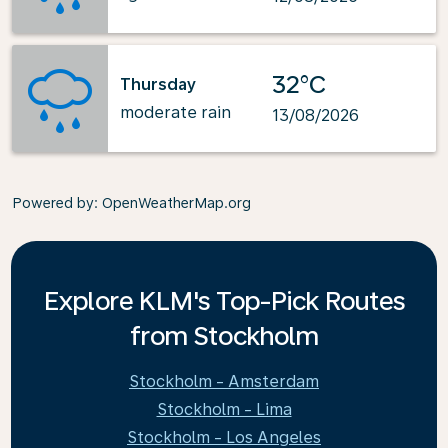
32°C
Thursday
moderate rain
13/08/2026
Powered by
: OpenWeatherMap.org
Explore KLM's Top-Pick Routes
from Stockholm
Stockholm - Amsterdam
Stockholm - Lima
Stockholm - Los Angeles