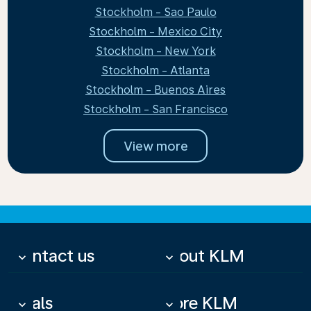
Stockholm - Sao Paulo
Stockholm - Mexico City
Stockholm - New York
Stockholm - Atlanta
Stockholm - Buenos Aires
Stockholm - San Francisco
View more
Contact us
About KLM
keyboard_arrow_down
keyboard_arrow_down
Deals
More KLM
keyboard_arrow_down
keyboard_arrow_down