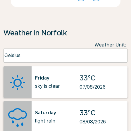
Weather in Norfolk
Weather Unit
:
Weather unit option Celsius Selected
Celsius
keyboard_arrow_down
33°C
Friday
sky is clear
07/08/2026
33°C
Saturday
light rain
08/08/2026