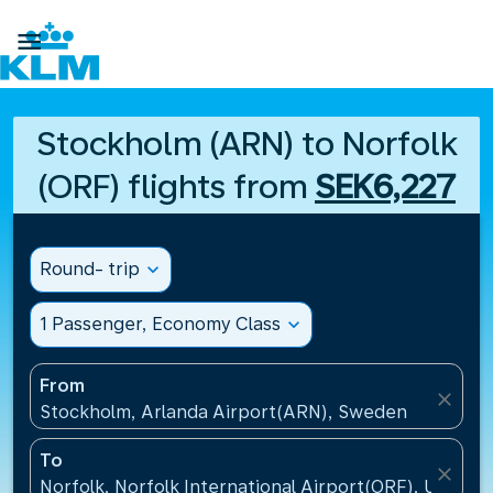

Stockholm (ARN) to Norfolk
(ORF) flights from
SEK6,227
Round- trip
expand_more
1 Passenger, Economy Class
expand_more
From
close
Stockholm, Arlanda Airport(ARN), Sweden
To
close
Norfolk, Norfolk International Airport(ORF), United 