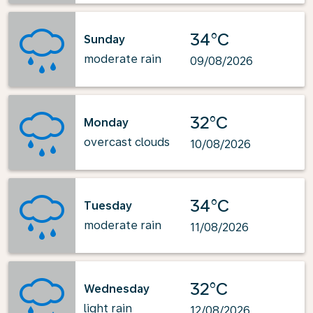
34°C
Sunday
moderate rain
09/08/2026
32°C
Monday
overcast clouds
10/08/2026
34°C
Tuesday
moderate rain
11/08/2026
32°C
Wednesday
light rain
12/08/2026