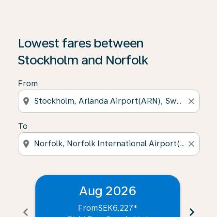
Lowest fares between
Stockholm and Norfolk
From
location_on
close
To
location_on
close
Aug 2026
From
SEK6,227
*
chevron_left
chevron_right