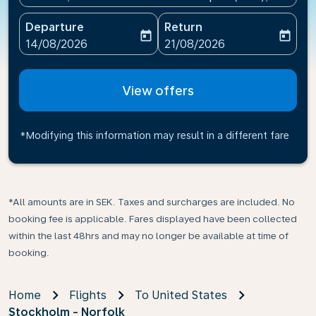
Departure
Return
today
today
fc-booking-departure-date-aria-label
fc-booking-return-date-ari
14/08/2026
21/08/2026
View offers
*Modifying this information may result in a different fare
*All amounts are in SEK. Taxes and surcharges are included. No
booking fee is applicable. Fares displayed have been collected
within the last 48hrs and may no longer be available at time of
booking.
Home
Flights
To United States
Stockholm - Norfolk