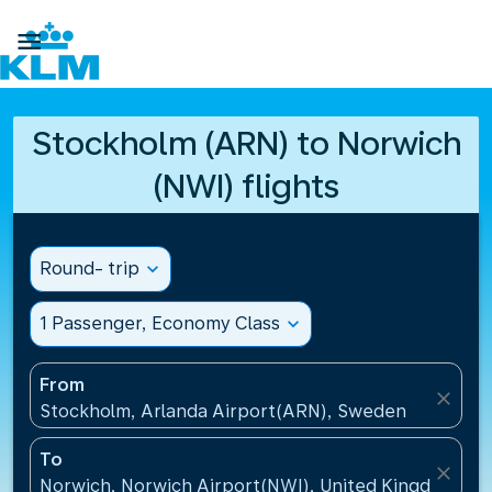

Stockholm (ARN) to Norwich
(NWI) flights
Round- trip
expand_more
1 Passenger, Economy Class
expand_more
From
close
Stockholm, Arlanda Airport(ARN), Sweden
To
close
Norwich, Norwich Airport(NWI), United Kingdom