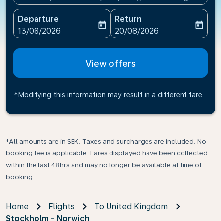
Departure
Return
today
today
fc-booking-departure-date-aria-label
fc-booking-return-date-ari
13/08/2026
20/08/2026
View offers
*Modifying this information may result in a different fare
*All amounts are in SEK. Taxes and surcharges are included. No
booking fee is applicable. Fares displayed have been collected
within the last 48hrs and may no longer be available at time of
booking.
Home
Flights
To United Kingdom
Stockholm - Norwich