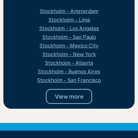
Stockholm - Amsterdam
Stockholm - Lima
Stockholm - Los Angeles
Stockholm - Sao Paulo
Stockholm - Mexico City
Stockholm - New York
Stockholm - Atlanta
Stockholm - Buenos Aires
Stockholm - San Francisco
View more