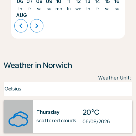
06
07
08
09
10
11
12
13
14
15
16
17
th
fr
sa
su
mo
tu
we
th
fr
sa
su
mo
AUG
chevron_left
chevron_right
Weather in Norwich
Weather Unit
:
Weather unit option Celsius Selected
Celsius
keyboard_arrow_down
20°C
Thursday
scattered clouds
06/08/2026