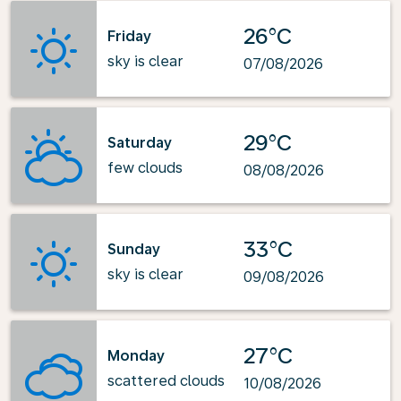
26°C
Friday
sky is clear
07/08/2026
29°C
Saturday
few clouds
08/08/2026
33°C
Sunday
sky is clear
09/08/2026
27°C
Monday
scattered clouds
10/08/2026