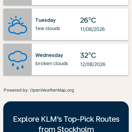
26°C
Tuesday
few clouds
11/08/2026
32°C
Wednesday
broken clouds
12/08/2026
Powered by
: OpenWeatherMap.org
Explore KLM's Top-Pick Routes
from Stockholm