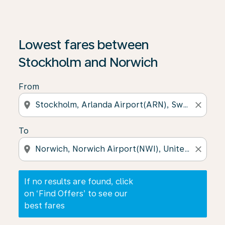
If no results are found, click on ‘Find Offers’ to see our
Lowest fares between
Stockholm and Norwich
From
location_on
close
To
location_on
close
If no results are found, click
on ‘Find Offers’ to see our
best fares