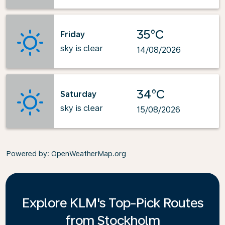
35°C
Friday
sky is clear
14/08/2026
34°C
Saturday
sky is clear
15/08/2026
Powered by
: OpenWeatherMap.org
Explore KLM's Top-Pick Routes
from Stockholm