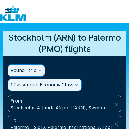

Stockholm (ARN) to Palermo
(PMO) flights
Round- trip
expand_more
1 Passenger, Economy Class
expand_more
From
close
Stockholm, Arlanda Airport(ARN), Sweden
To
close
Palermo - Sicily, Palermo International Airport(PMO),