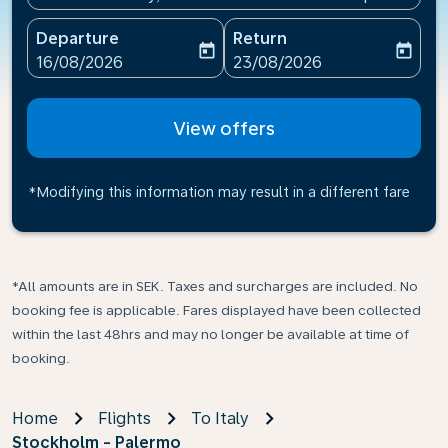
Departure
Return
today
today
fc-booking-departure-date-aria-label
fc-booking-return-date-ari
16/08/2026
23/08/2026
View offers
*Modifying this information may result in a different fare
*All amounts are in SEK. Taxes and surcharges are included. No
booking fee is applicable. Fares displayed have been collected
within the last 48hrs and may no longer be available at time of
booking.
Home
Flights
To Italy
Stockholm - Palermo