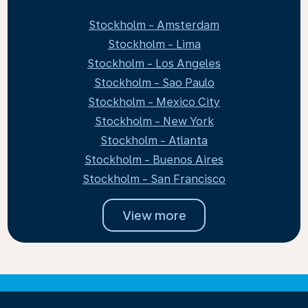
Stockholm - Amsterdam
Stockholm - Lima
Stockholm - Los Angeles
Stockholm - Sao Paulo
Stockholm - Mexico City
Stockholm - New York
Stockholm - Atlanta
Stockholm - Buenos Aires
Stockholm - San Francisco
View more