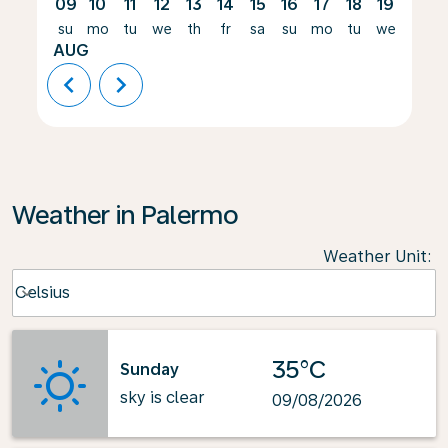
09
10
11
12
13
14
15
16
17
18
19
20
su
mo
tu
we
th
fr
sa
su
mo
tu
we
th
AUG
chevron_left
chevron_right
Weather in Palermo
Weather Unit
:
Weather unit option Celsius Selected
Celsius
keyboard_arrow_down
35°C
Sunday
sky is clear
09/08/2026