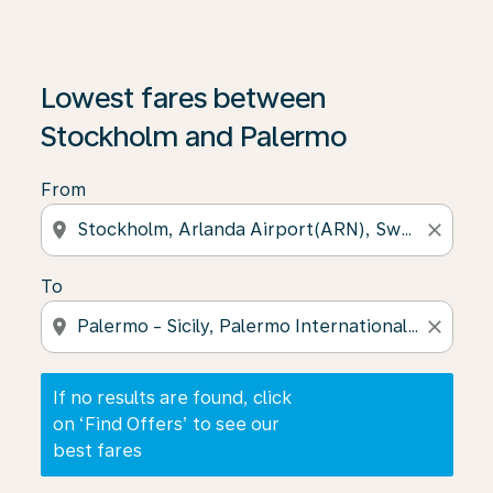
If no results are found, click on ‘Find Offers’ to see our
Lowest fares between
Stockholm and Palermo
From
location_on
close
To
location_on
close
If no results are found, click
on ‘Find Offers’ to see our
best fares