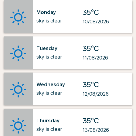
35°C
Monday
sky is clear
10/08/2026
35°C
Tuesday
sky is clear
11/08/2026
35°C
Wednesday
sky is clear
12/08/2026
35°C
Thursday
sky is clear
13/08/2026