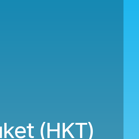
ket (HKT)