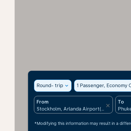
Round- trip
expand_more
1 Passenger, Economy C
From
To
close
*Modifying this information may result in a differ