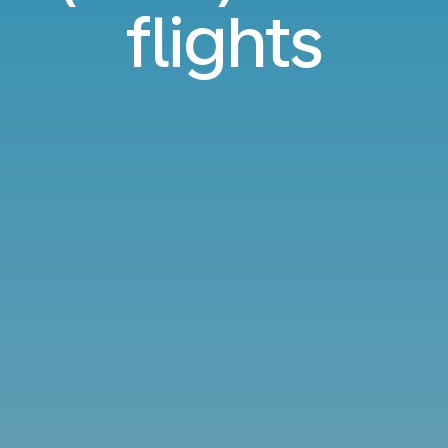
flights