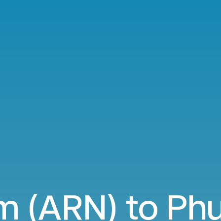
m (ARN) to Phu