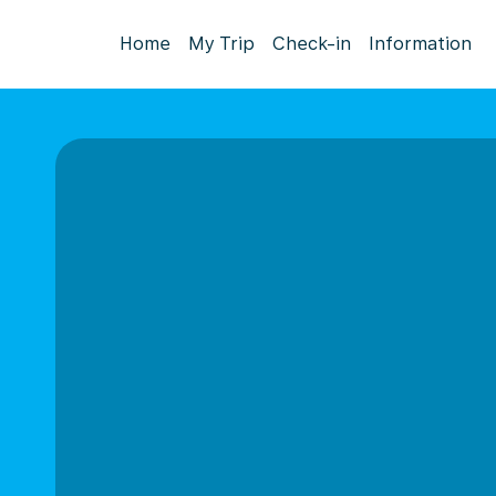
Home
My Trip
Check-in
Information