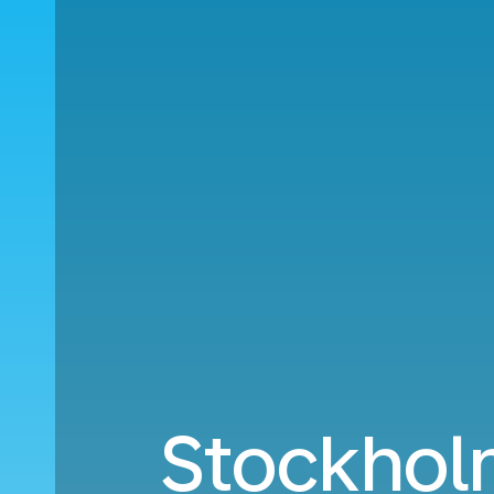
Stockhol