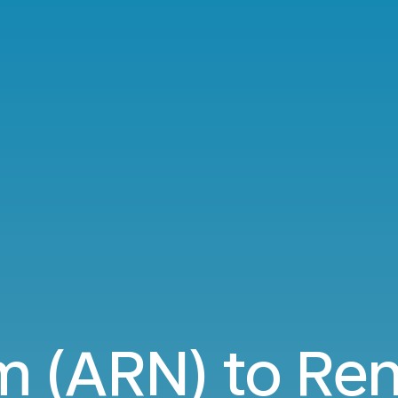
m (ARN) to Ren