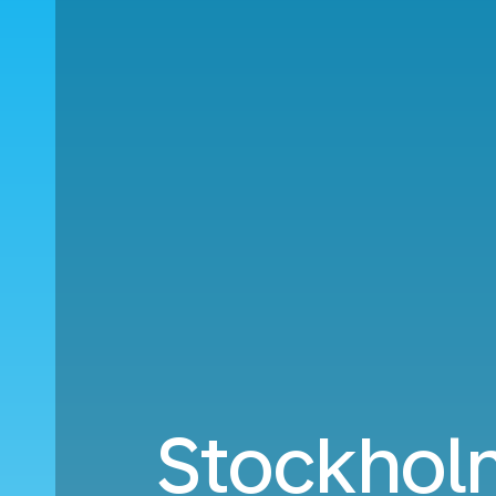
Stockhol