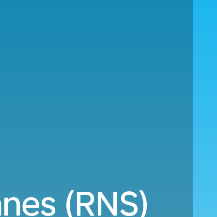
nes (RNS)