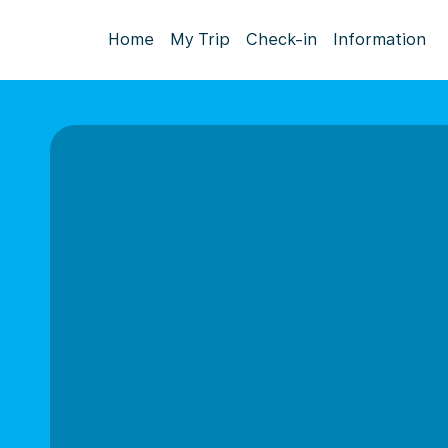
Home
My Trip
Check-in
Information