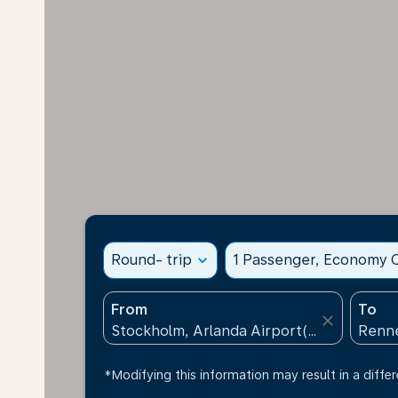
Round- trip
expand_more
1 Passenger, Economy C
From
To
close
*Modifying this information may result in a differ