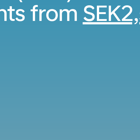
ghts from
SEK2