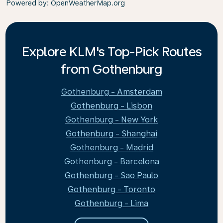
Powered by
: OpenWeatherMap.org
Explore KLM's Top-Pick Routes
from Gothenburg
Gothenburg - Amsterdam
Gothenburg - Lisbon
Gothenburg - New York
Gothenburg - Shanghai
Gothenburg - Madrid
Gothenburg - Barcelona
Gothenburg - Sao Paulo
Gothenburg - Toronto
Gothenburg - Lima