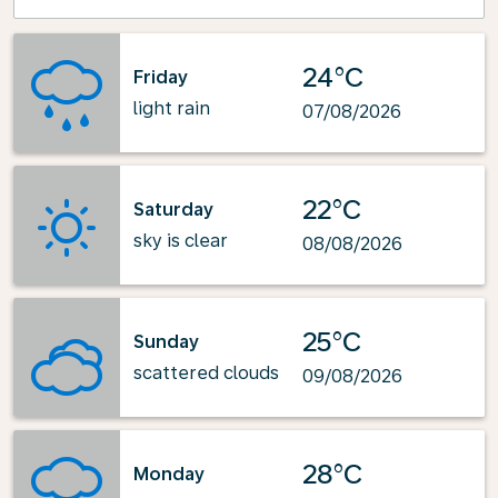
24°C
Friday
light rain
07/08/2026
22°C
Saturday
sky is clear
08/08/2026
25°C
Sunday
scattered clouds
09/08/2026
28°C
Monday