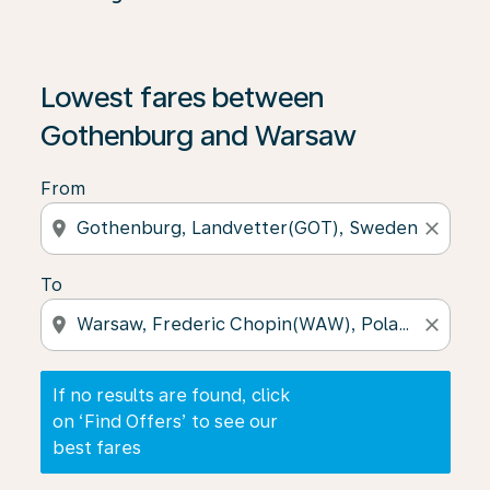
If no results are found, click on ‘Find Offers’ to see our
Lowest fares between
Gothenburg and Warsaw
From
location_on
close
To
location_on
close
If no results are found, click
on ‘Find Offers’ to see our
best fares