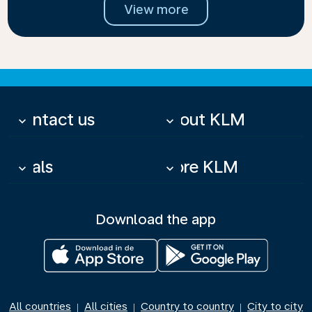
View more
Contact us
About KLM
keyboard_arrow_down
keyboard_arrow_down
Deals
More KLM
keyboard_arrow_down
keyboard_arrow_down
Download the app
All countries
All cities
Country to country
City to city
|
|
|