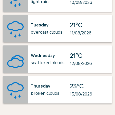
light rain
10/08/2026
21°C
Tuesday
overcast clouds
11/08/2026
21°C
Wednesday
scattered clouds
12/08/2026
23°C
Thursday
broken clouds
13/08/2026