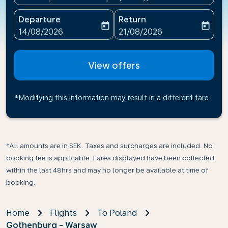
Departure
Return
today
today
fc-booking-departure-date-aria-label
fc-booking-return-date-ari
14/08/2026
21/08/2026
View offers
*Modifying this information may result in a different fare
*All amounts are in SEK. Taxes and surcharges are included. No
booking fee is applicable. Fares displayed have been collected
within the last 48hrs and may no longer be available at time of
booking.
Home
Flights
To Poland
Gothenburg - Warsaw