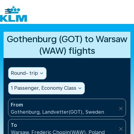

Gothenburg (GOT) to Warsaw
(WAW) flights
Round- trip
expand_more
1 Passenger, Economy Class
expand_more
From
close
Gothenburg, Landvetter(GOT), Sweden
To
close
Warsaw, Frederic Chopin(WAW), Poland