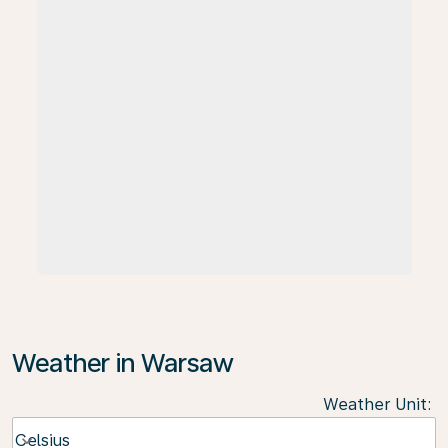
Weather in Warsaw
Weather Unit
:
Weather unit option Celsius Selected
Celsius
keyboard_arrow_down