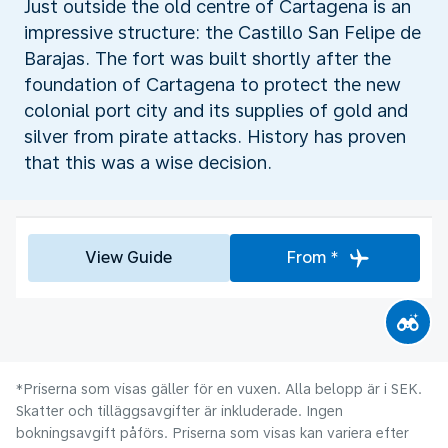
Just outside the old centre of Cartagena is an
impressive structure: the Castillo San Felipe de
Barajas. The fort was built shortly after the
foundation of Cartagena to protect the new
colonial port city and its supplies of gold and
silver from pirate attacks. History has proven
that this was a wise decision.
View Guide
From *
*Priserna som visas gäller för en vuxen. Alla belopp är i SEK.
Skatter och tilläggsavgifter är inkluderade. Ingen
bokningsavgift påförs. Priserna som visas kan variera efter