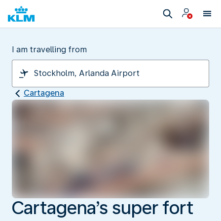
I am travelling from
Cartagena
Cartagena’s super fort