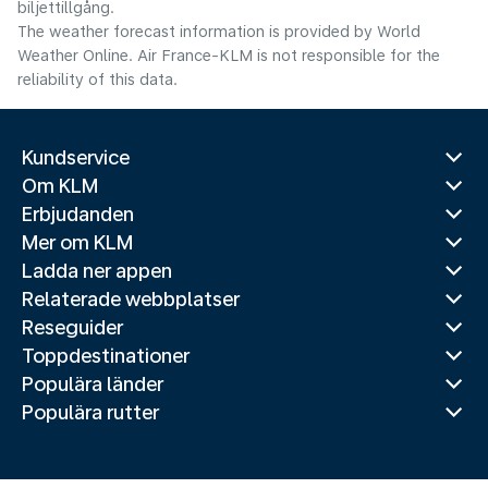
biljettillgång.
The weather forecast information is provided by World
Weather Online. Air France-KLM is not responsible for the
reliability of this data.
Kundservice
Om KLM
Erbjudanden
Mer om KLM
Ladda ner appen
Relaterade webbplatser
Reseguider
Toppdestinationer
Populära länder
Populära rutter