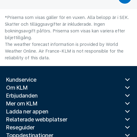
*Priserna som visas gäller för en vuxen. Alla belopp är i SEK.
Skatter och tilläggsavgifter är inkluderade. Ingen
bokningsavgift påförs. Priserna som visas kan variera efter
biljettillgång.
The weather forecast information is provided by World
Weather Online. Air France-KLM is not responsible for the
reliability of this data.
Kundservice
Om KLM
Erbjudanden
Mer om KLM
Ladda ner appen
Relaterade webbplatser
Reseguider
Toppdestinationer