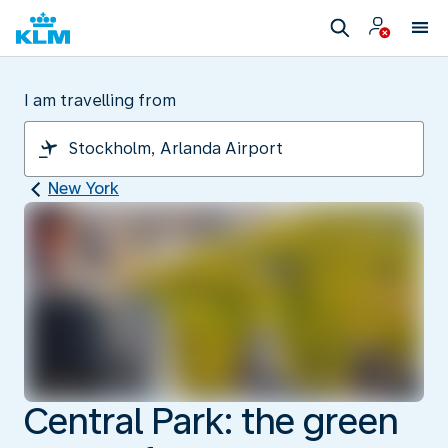
I am travelling from
New York
Central Park: the green