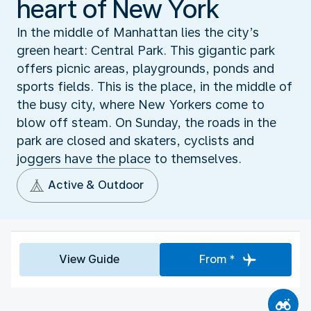
heart of New York
In the middle of Manhattan lies the city’s
green heart: Central Park. This gigantic park
offers picnic areas, playgrounds, ponds and
sports fields. This is the place, in the middle of
the busy city, where New Yorkers come to
blow off steam. On Sunday, the roads in the
park are closed and skaters, cyclists and
joggers have the place to themselves.
Active & Outdoor
View Guide
From *