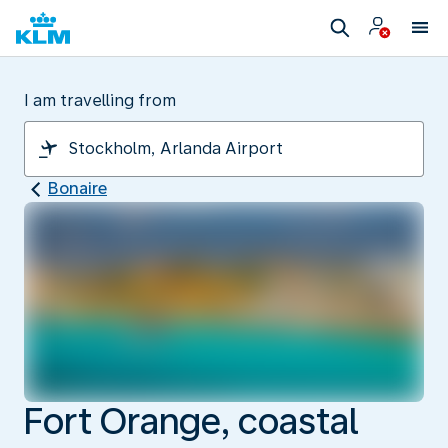
I am travelling from
Bonaire
Fort Orange, coastal