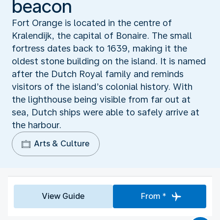
beacon
Fort Orange is located in the centre of
Kralendijk, the capital of Bonaire. The small
fortress dates back to 1639, making it the
oldest stone building on the island. It is named
after the Dutch Royal family and reminds
visitors of the island’s colonial history. With
the lighthouse being visible from far out at
sea, Dutch ships were able to safely arrive at
the harbour.
Arts & Culture
View Guide
From *