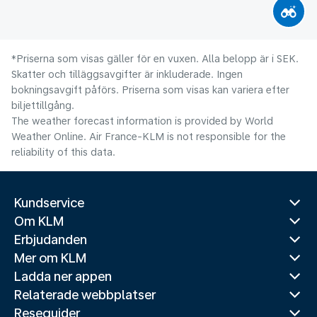
*Priserna som visas gäller för en vuxen. Alla belopp är i SEK.
Skatter och tilläggsavgifter är inkluderade. Ingen
bokningsavgift påförs. Priserna som visas kan variera efter
biljettillgång.
The weather forecast information is provided by World
Weather Online. Air France-KLM is not responsible for the
reliability of this data.
Kundservice
Om KLM
Erbjudanden
Mer om KLM
Ladda ner appen
Relaterade webbplatser
Reseguider