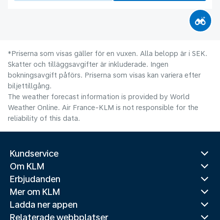
*Priserna som visas gäller för en vuxen. Alla belopp är i SEK.
Skatter och tilläggsavgifter är inkluderade. Ingen
bokningsavgift påförs. Priserna som visas kan variera efter
biljettillgång.
The weather forecast information is provided by World
Weather Online. Air France-KLM is not responsible for the
reliability of this data.
Kundservice
Om KLM
Erbjudanden
Mer om KLM
Ladda ner appen
Relaterade webbplatser