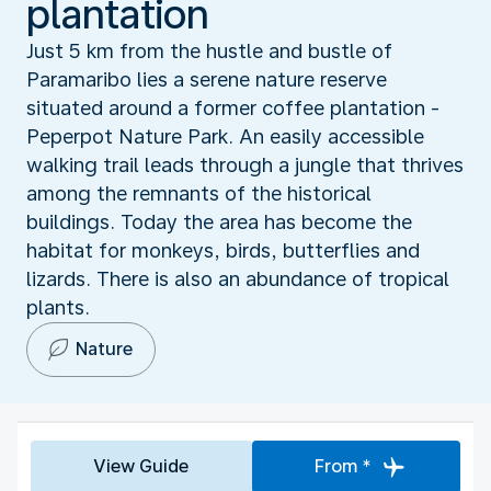
plantation
Just 5 km from the hustle and bustle of
Paramaribo lies a serene nature reserve
situated around a former coffee plantation -
Peperpot Nature Park. An easily accessible
walking trail leads through a jungle that thrives
among the remnants of the historical
buildings. Today the area has become the
habitat for monkeys, birds, butterflies and
lizards. There is also an abundance of tropical
plants.
Nature
View Guide
From *