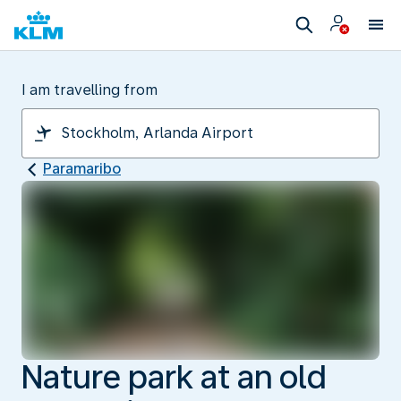
I am travelling from
Paramaribo
Nature park at an old