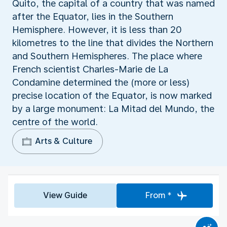
Quito, the capital of a country that was named
after the Equator, lies in the Southern
Hemisphere. However, it is less than 20
kilometres to the line that divides the Northern
and Southern Hemispheres. The place where
French scientist Charles-Marie de La
Condamine determined the (more or less)
precise location of the Equator, is now marked
by a large monument: La Mitad del Mundo, the
centre of the world.
Arts & Culture
View Guide
From *