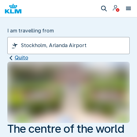
I am travelling from
Quito
The centre of the world