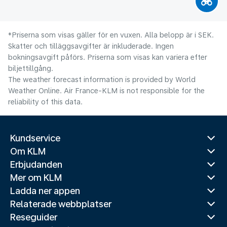
*Priserna som visas gäller för en vuxen. Alla belopp är i SEK.
Skatter och tilläggsavgifter är inkluderade. Ingen
bokningsavgift påförs. Priserna som visas kan variera efter
biljettillgång.
The weather forecast information is provided by World
Weather Online. Air France-KLM is not responsible for the
reliability of this data.
Kundservice
Om KLM
Erbjudanden
Mer om KLM
Ladda ner appen
Relaterade webbplatser
Reseguider