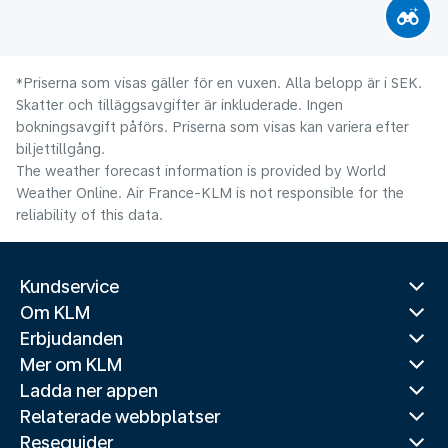
*Priserna som visas gäller för en vuxen. Alla belopp är i SEK.
Skatter och tilläggsavgifter är inkluderade. Ingen
bokningsavgift påförs. Priserna som visas kan variera efter
biljettillgång.
The weather forecast information is provided by World
Weather Online. Air France-KLM is not responsible for the
reliability of this data.
Kundservice
Om KLM
Erbjudanden
Mer om KLM
Ladda ner appen
Relaterade webbplatser
Reseguider