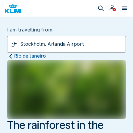
I am travelling from
Rio de Janeiro
The rainforest in the