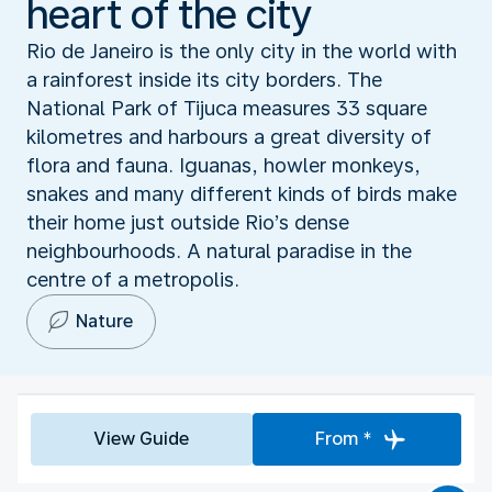
heart of the city
Rio de Janeiro is the only city in the world with
a rainforest inside its city borders. The
National Park of Tijuca measures 33 square
kilometres and harbours a great diversity of
flora and fauna. Iguanas, howler monkeys,
snakes and many different kinds of birds make
their home just outside Rio’s dense
neighbourhoods. A natural paradise in the
centre of a metropolis.
Nature
View Guide
From *