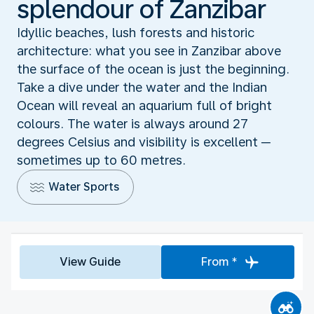
splendour of Zanzibar
Idyllic beaches, lush forests and historic
architecture: what you see in Zanzibar above
the surface of the ocean is just the beginning.
Take a dive under the water and the Indian
Ocean will reveal an aquarium full of bright
colours. The water is always around 27
degrees Celsius and visibility is excellent ─
sometimes up to 60 metres.
Water Sports
View Guide
From *