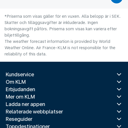
*Priserna som visas gäller för en vuxen. Alla belopp är i SEK.
Skatter och tilläggsavgifter är inkluderade. Ingen
bokningsavgift påförs. Priserna som visas kan variera efter
biljettillgång.
The weather forecast information is provided by World
Weather Online. Air France-KLM is not responsible for the
reliability of this data.
Kundservice
Om KLM
Erbjudanden
Mer om KLM
Ladda ner appen
Relaterade webbplatser
Reseguider
Toppdestinationer