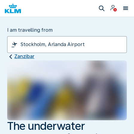
I am travelling from
Zanzibar
The underwater