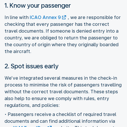
1. Know your passenger
In line with
ICAO Annex 9
, we are responsible for
checking that every passenger has the correct
travel documents. If someone is denied entry into a
country, we are obliged to return the passenger to
the country of origin where they originally boarded
the aircraft.
2. Spot issues early
We’ve integrated several measures in the check-in
process to minimise the risk of passengers travelling
without the correct travel documents. These steps
also help to ensure we comply with rules, entry
regulations, and policies:
• Passengers receive a checklist of required travel
documents and can find additional information via