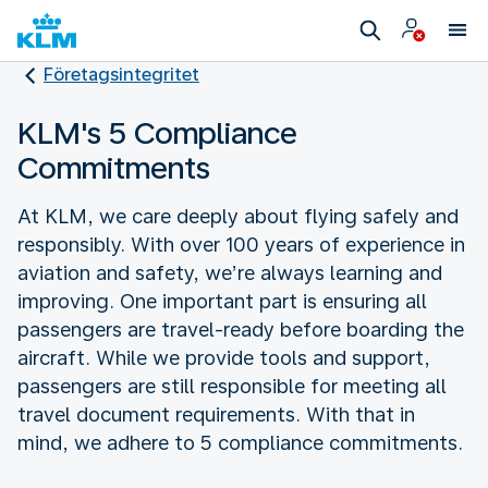
Företagsintegritet
KLM's 5 Compliance
Commitments
At KLM, we care deeply about flying safely and
responsibly. With over 100 years of experience in
aviation and safety, we’re always learning and
improving. One important part is ensuring all
passengers are travel-ready before boarding the
aircraft. While we provide tools and support,
passengers are still responsible for meeting all
travel document requirements. With that in
mind, we adhere to 5 compliance commitments.