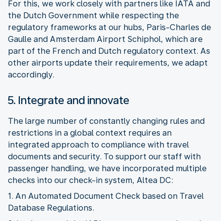
For this, we work closely with partners like IATA and
the Dutch Government while respecting the
regulatory frameworks at our hubs, Paris-Charles de
Gaulle and Amsterdam Airport Schiphol, which are
part of the French and Dutch regulatory context. As
other airports update their requirements, we adapt
5. Integrate and innovate
The large number of constantly changing rules and
restrictions in a global context requires an
integrated approach to compliance with travel
documents and security. To support our staff with
passenger handling, we have incorporated multiple
1. An Automated Document Check based on Travel