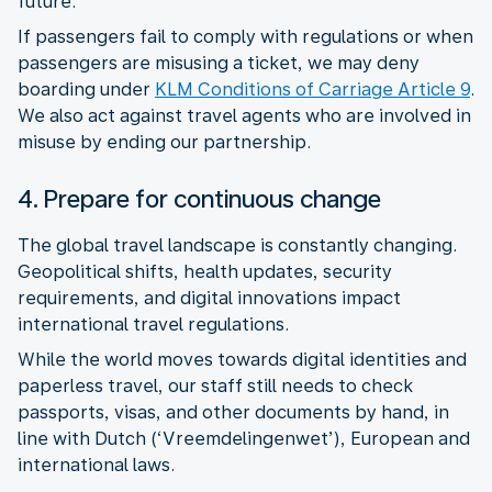
future.
If passengers fail to comply with regulations or when
passengers are misusing a ticket, we may deny
boarding under
KLM Conditions of Carriage Article 9
.
We also act against travel agents who are involved in
misuse by ending our partnership.
4. Prepare for continuous change
The global travel landscape is constantly changing.
Geopolitical shifts, health updates, security
requirements, and digital innovations impact
While the world moves towards digital identities and
paperless travel, our staff still needs to check
passports, visas, and other documents by hand, in
line with Dutch (‘Vreemdelingenwet’), European and