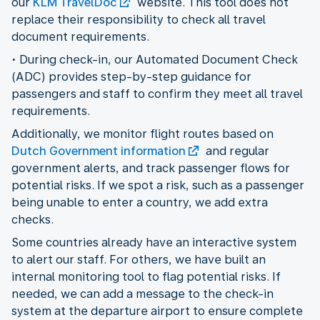
our
KLM TravelDoc
website. This tool does not
replace their responsibility to check all travel
document requirements.
• During check-in, our Automated Document Check
(ADC) provides step-by-step guidance for
passengers and staff to confirm they meet all travel
requirements.
Additionally, we monitor flight routes based on
Dutch Government information
and regular
government alerts, and track passenger flows for
potential risks. If we spot a risk, such as a passenger
being unable to enter a country, we add extra
checks.
Some countries already have an interactive system
to alert our staff. For others, we have built an
internal monitoring tool to flag potential risks. If
needed, we can add a message to the check-in
system at the departure airport to ensure complete