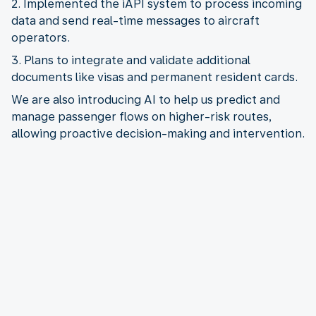
2. Implemented the iAPI system to process incoming
data and send real-time messages to aircraft
3. Plans to integrate and validate additional
We are also introducing AI to help us predict and
manage passenger flows on higher-risk routes,