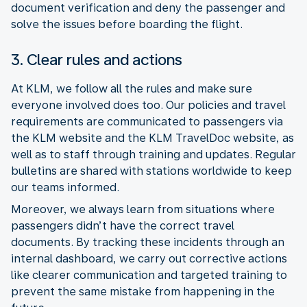
document verification and deny the passenger and
solve the issues before boarding the flight.
3. Clear rules and actions
At KLM, we follow all the rules and make sure
everyone involved does too. Our policies and travel
requirements are communicated to passengers via
the KLM website and the KLM TravelDoc website, as
well as to staff through training and updates. Regular
bulletins are shared with stations worldwide to keep
our teams informed.
Moreover, we always learn from situations where
passengers didn’t have the correct travel
documents. By tracking these incidents through an
internal dashboard, we carry out corrective actions
like clearer communication and targeted training to
prevent the same mistake from happening in the