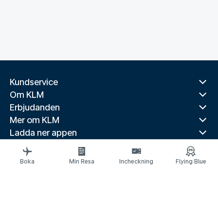
Kundservice
Om KLM
Erbjudanden
Mer om KLM
Ladda ner appen
Relaterade webbplatser
Reseguider
Boka
Min Resa
Incheckning
Flying Blue
Toppdestinationer
Populära länder
Populära rutter