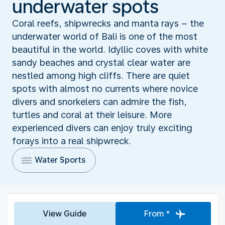
underwater spots
Coral reefs, shipwrecks and manta rays – the
underwater world of Bali is one of the most
beautiful in the world. Idyllic coves with white
sandy beaches and crystal clear water are
nestled among high cliffs. There are quiet
spots with almost no currents where novice
divers and snorkelers can admire the fish,
turtles and coral at their leisure. More
experienced divers can enjoy truly exciting
forays into a real shipwreck.
Water Sports
View Guide
From *