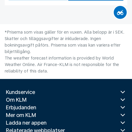
*Priserna som visas gäller för en vuxen. Alla belopp är i SEK.
Skatter och tilläggsavgifter är inkluderade. Ingen
bokningsavgift påförs. Priserna som visas kan variera efter
biljettillgång.
The weather forecast information is provided by World
Weather Online. Air France-KLM is not responsible for the
reliability of this data.
Kundservice
Om KLM
Erbjudanden
Mer om KLM
Ladda ner appen
Relaterade webbplatser