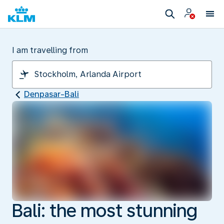
I am travelling from
Denpasar-Bali
Bali: the most stunning