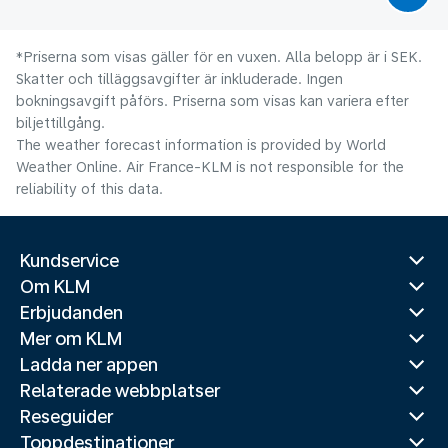
*Priserna som visas gäller för en vuxen. Alla belopp är i SEK.
Skatter och tilläggsavgifter är inkluderade. Ingen
bokningsavgift påförs. Priserna som visas kan variera efter
biljettillgång.
The weather forecast information is provided by World
Weather Online. Air France-KLM is not responsible for the
reliability of this data.
Kundservice
Om KLM
Erbjudanden
Mer om KLM
Ladda ner appen
Relaterade webbplatser
Reseguider
Toppdestinationer