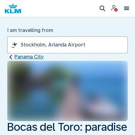
I am travelling from
Panama City
Bocas del Toro: paradise