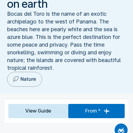
on earth
Bocas del Toro is the name of an exotic
archipelago to the west of Panama. The
beaches here are pearly white and the sea is
azure blue. This is the perfect destination for
some peace and privacy. Pass the time
snorkelling, swimming or diving and enjoy
nature; the islands are covered with beautiful
tropical rainforest.
Nature
View Guide
From *