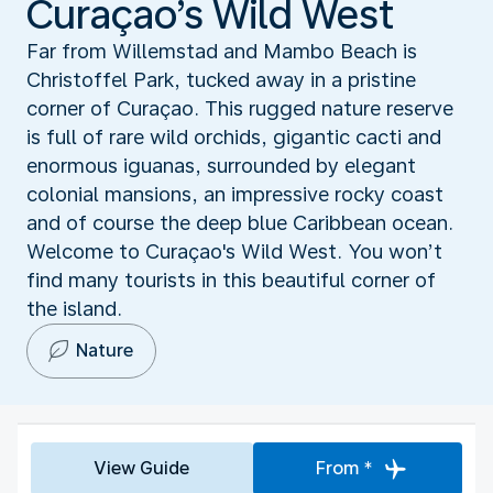
Curaçao’s Wild West
Far from Willemstad and Mambo Beach is
Christoffel Park, tucked away in a pristine
corner of Curaçao. This rugged nature reserve
is full of rare wild orchids, gigantic cacti and
enormous iguanas, surrounded by elegant
colonial mansions, an impressive rocky coast
and of course the deep blue Caribbean ocean.
Welcome to Curaçao's Wild West. You won’t
find many tourists in this beautiful corner of
the island.
Nature
View Guide
From *