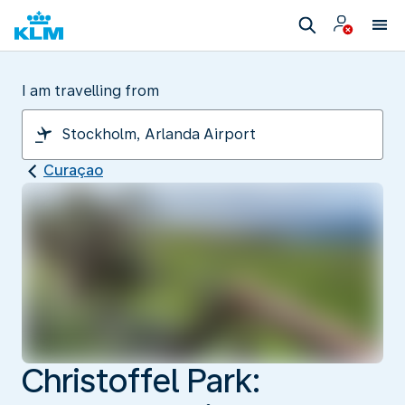
I am travelling from
Curaçao
Christoffel Park: