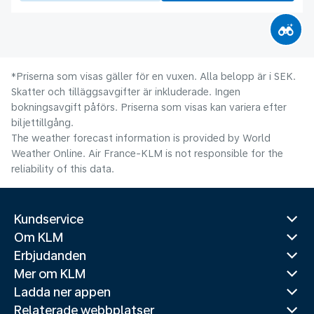
*Priserna som visas gäller för en vuxen. Alla belopp är i SEK.
Skatter och tilläggsavgifter är inkluderade. Ingen
bokningsavgift påförs. Priserna som visas kan variera efter
biljettillgång.
The weather forecast information is provided by World
Weather Online. Air France-KLM is not responsible for the
reliability of this data.
Kundservice
Om KLM
Erbjudanden
Mer om KLM
Ladda ner appen
Relaterade webbplatser