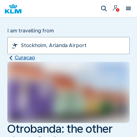
I am travelling from
Curaçao
Otrobanda: the other