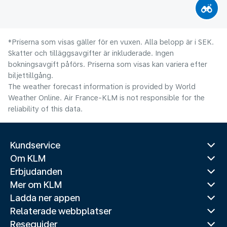
*Priserna som visas gäller för en vuxen. Alla belopp är i SEK.
Skatter och tilläggsavgifter är inkluderade. Ingen
bokningsavgift påförs. Priserna som visas kan variera efter
biljettillgång.
The weather forecast information is provided by World
Weather Online. Air France-KLM is not responsible for the
reliability of this data.
Kundservice
Om KLM
Erbjudanden
Mer om KLM
Ladda ner appen
Relaterade webbplatser
Reseguider