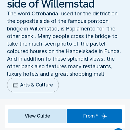
side of Willemstad
The word Otrobanda, used for the district on
the opposite side of the famous pontoon
bridge in Willemstad, is Papiamento for ‘the
other bank’. Many people cross the bridge to
take the much-seen photo of the pastel-
coloured houses on the Handelskade in Punda.
And in addition to these splendid views, the
other bank also features many restaurants,
luxury hotels and a great shopping mall.
Arts & Culture
View Guide
From *