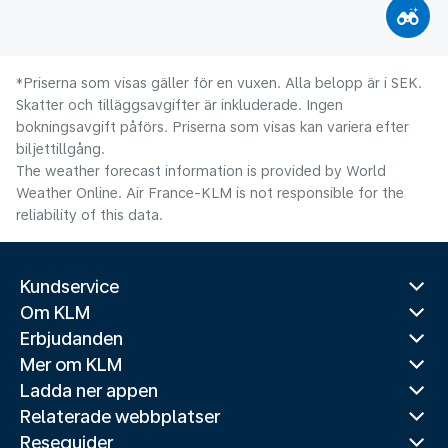
*Priserna som visas gäller för en vuxen. Alla belopp är i SEK.
Skatter och tilläggsavgifter är inkluderade. Ingen
bokningsavgift påförs. Priserna som visas kan variera efter
biljettillgång.
The weather forecast information is provided by World
Weather Online. Air France-KLM is not responsible for the
reliability of this data.
Kundservice
Om KLM
Erbjudanden
Mer om KLM
Ladda ner appen
Relaterade webbplatser
Reseguider