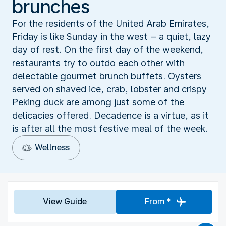
brunches
For the residents of the United Arab Emirates,
Friday is like Sunday in the west – a quiet, lazy
day of rest. On the first day of the weekend,
restaurants try to outdo each other with
delectable gourmet brunch buffets. Oysters
served on shaved ice, crab, lobster and crispy
Peking duck are among just some of the
delicacies offered. Decadence is a virtue, as it
is after all the most festive meal of the week.
Wellness
View Guide
From *