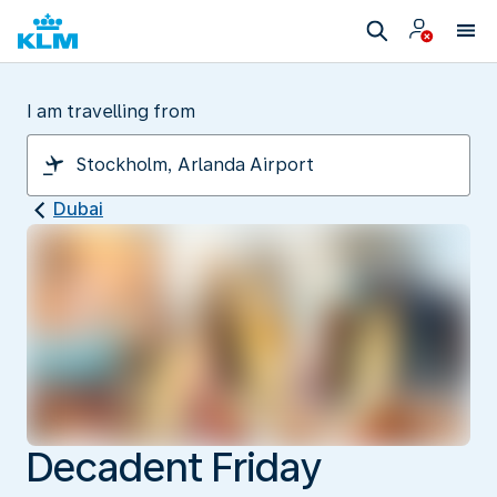
I am travelling from
Dubai
Decadent Friday