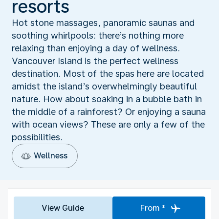
resorts
Hot stone massages, panoramic saunas and
soothing whirlpools: there’s nothing more
relaxing than enjoying a day of wellness.
Vancouver Island is the perfect wellness
destination. Most of the spas here are located
amidst the island’s overwhelmingly beautiful
nature. How about soaking in a bubble bath in
the middle of a rainforest? Or enjoying a sauna
with ocean views? These are only a few of the
possibilities.
Wellness
View Guide
From *