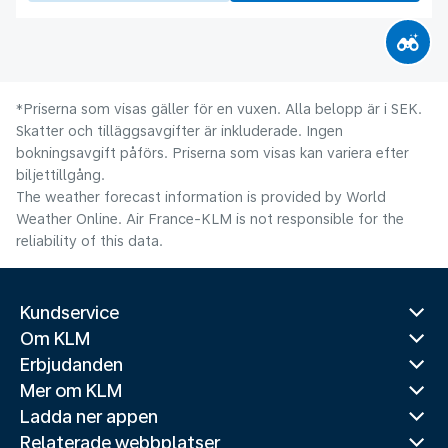
*Priserna som visas gäller för en vuxen. Alla belopp är i SEK.
Skatter och tilläggsavgifter är inkluderade. Ingen
bokningsavgift påförs. Priserna som visas kan variera efter
biljettillgång.
The weather forecast information is provided by World
Weather Online. Air France-KLM is not responsible for the
reliability of this data.
Kundservice
Om KLM
Erbjudanden
Mer om KLM
Ladda ner appen
Relaterade webbplatser