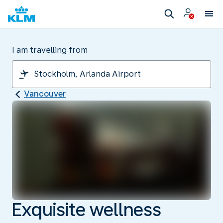
I am travelling from
Vancouver
Exquisite wellness