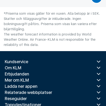
*Priserna som visas gäller för en vuxen. Alla belopp är i SEK.
Skatter och tilläggsavgifter är inkluderade. Ingen
bokningsavgift påförs. Priserna som visas kan variera efter
biljettillgång.
The weather forecast information is provided by World
Weather Online. Air France-KLM is not responsible for the
reliability of this data.
Kundservice
Om KLM
Erbjudanden
Mer om KLM
Ladda ner appen
Relaterade webbplatser
Reseguider
Toppdestinationer