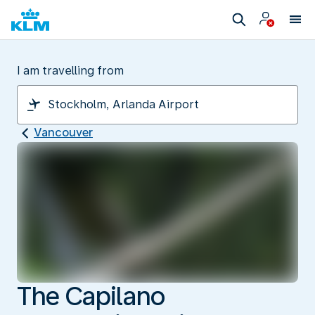
I am travelling from
Vancouver
The Capilano