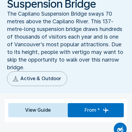
Suspension Bridge
The Capilano Suspension Bridge sways 70
metres above the Capilano River. This 137-
metre-long suspension bridge draws hundreds
of thousands of visitors each year and is one
of Vancouver’s most popular attractions. Due
to its height, people with vertigo may want to
skip the opportunity to walk over this narrow
bridge.
Active & Outdoor
View Guide
From *