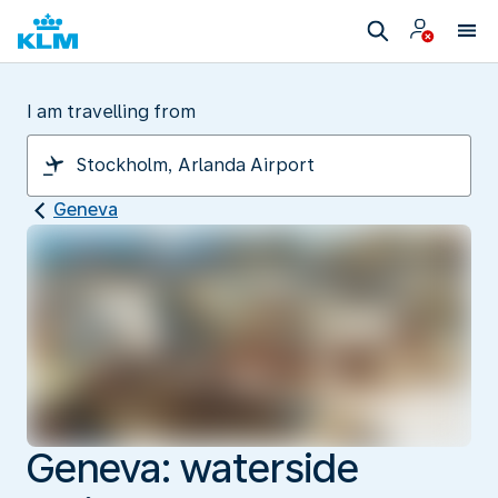
I am travelling from
Geneva
Geneva: waterside