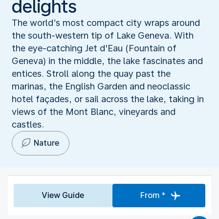
delights
The world’s most compact city wraps around
the south-western tip of Lake Geneva. With
the eye-catching Jet d'Eau (Fountain of
Geneva) in the middle, the lake fascinates and
entices. Stroll along the quay past the
marinas, the English Garden and neoclassic
hotel façades, or sail across the lake, taking in
views of the Mont Blanc, vineyards and
castles.
Nature
View Guide
From *