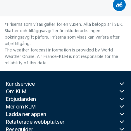
*Priserna som visas gäller för en vuxen. Alla belopp är i SEK.
Skatter och tilläggsavgifter är inkluderade. Ingen
bokningsavgift påförs. Priserna som visas kan variera efter
biljettillgång.
The weather forecast information is provided by World
Weather Online. Air France-KLM is not responsible for the
reliability of this data.
Kundservice
Om KLM
Erbjudanden
Mer om KLM
Ladda ner appen
Relaterade webbplatser
Reseguider