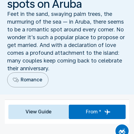
spots on Aruba
Feet in the sand, swaying palm trees, the
murmuring of the sea — in Aruba, there seems
to be a romantic spot around every corner. No
wonder it’s such a popular place to propose or
get married. And with a declaration of love
comes a profound attachment to the island:
many couples keep coming back to celebrate
their anniversary.
Romance
View Guide
From *