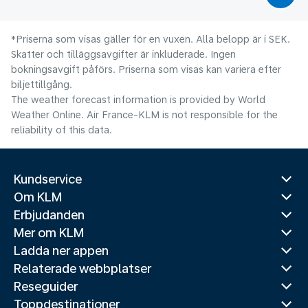
*Priserna som visas gäller för en vuxen. Alla belopp är i SEK.
Skatter och tilläggsavgifter är inkluderade. Ingen
bokningsavgift påförs. Priserna som visas kan variera efter
biljettillgång.
The weather forecast information is provided by World
Weather Online. Air France-KLM is not responsible for the
reliability of this data.
Kundservice
Om KLM
Erbjudanden
Mer om KLM
Ladda ner appen
Relaterade webbplatser
Reseguider
Toppdestinationer