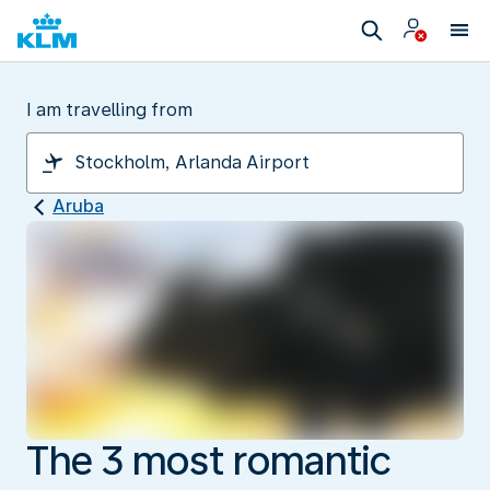
I am travelling from
Aruba
The 3 most romantic