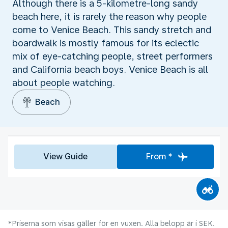
Although there is a 5-kilometre-long sandy
beach here, it is rarely the reason why people
come to Venice Beach. This sandy stretch and
boardwalk is mostly famous for its eclectic
mix of eye-catching people, street performers
and California beach boys. Venice Beach is all
about people watching.
Beach
View Guide
From *
*Priserna som visas gäller för en vuxen. Alla belopp är i SEK.