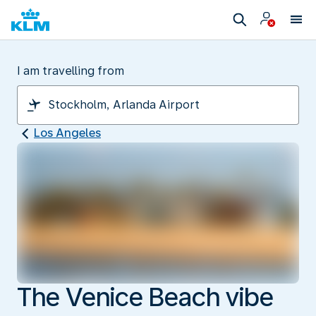
I am travelling from
Los Angeles
The Venice Beach vibe