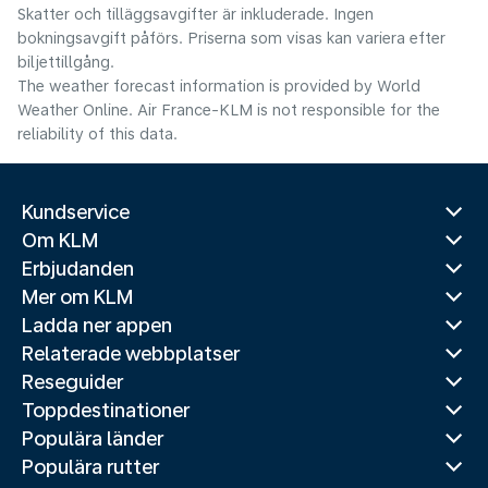
Skatter och tilläggsavgifter är inkluderade. Ingen
bokningsavgift påförs. Priserna som visas kan variera efter
biljettillgång.
The weather forecast information is provided by World
Weather Online. Air France-KLM is not responsible for the
reliability of this data.
Kundservice
Om KLM
Erbjudanden
Mer om KLM
Ladda ner appen
Relaterade webbplatser
Reseguider
Toppdestinationer
Populära länder
Populära rutter