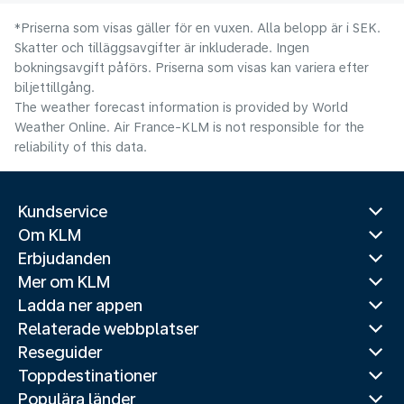
*Priserna som visas gäller för en vuxen. Alla belopp är i SEK.
Skatter och tilläggsavgifter är inkluderade. Ingen
bokningsavgift påförs. Priserna som visas kan variera efter
biljettillgång.
The weather forecast information is provided by World
Weather Online. Air France-KLM is not responsible for the
reliability of this data.
Kundservice
Om KLM
Erbjudanden
Mer om KLM
Ladda ner appen
Relaterade webbplatser
Reseguider
Toppdestinationer
Populära länder