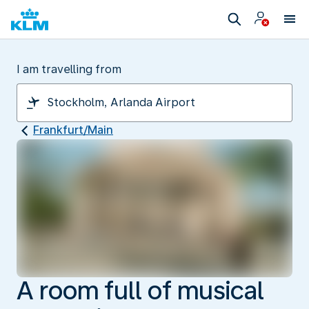
I am travelling from
Frankfurt/Main
A room full of musical