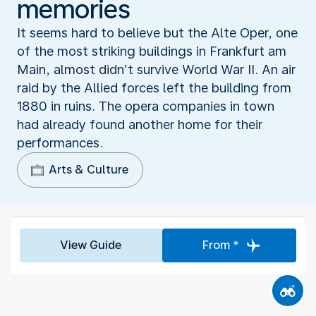
memories
It seems hard to believe but the Alte Oper, one
of the most striking buildings in Frankfurt am
Main, almost didn’t survive World War II. An air
raid by the Allied forces left the building from
1880 in ruins. The opera companies in town
had already found another home for their
performances.
Arts & Culture
View Guide
From *