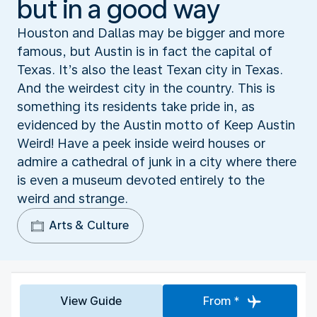
but in a good way
Houston and Dallas may be bigger and more
famous, but Austin is in fact the capital of
Texas. It’s also the least Texan city in Texas.
And the weirdest city in the country. This is
something its residents take pride in, as
evidenced by the Austin motto of Keep Austin
Weird! Have a peek inside weird houses or
admire a cathedral of junk in a city where there
is even a museum devoted entirely to the
weird and strange.
Arts & Culture
View Guide
From *