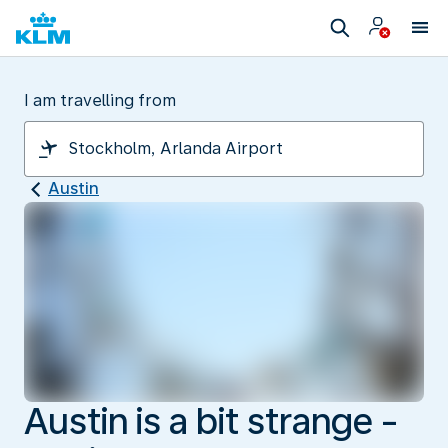
I am travelling from
Austin
Austin is a bit strange -