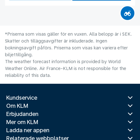
*Priserna som visas gäller för en vuxen. Alla belopp är i SEK.
Skatter och tilläggsavgifter är inkluderade. Ingen
bokningsavgift påförs. Priserna som visas kan variera efter
biljettillgång.
The weather forecast information is provided by World
Weather Online. Air France-KLM is not responsible for the
reliability of this data.
Kundservice
Om KLM
Erbjudanden
Mer om KLM
Ladda ner appen
Relaterade webbplatser