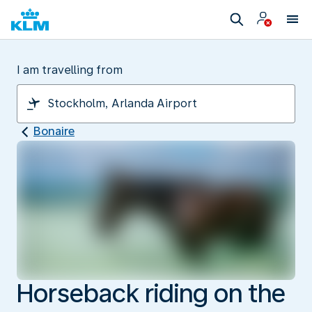
I am travelling from
Bonaire
Horseback riding on the