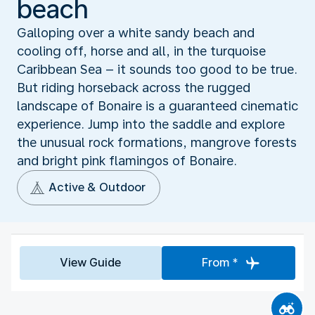
beach
Galloping over a white sandy beach and
cooling off, horse and all, in the turquoise
Caribbean Sea – it sounds too good to be true.
But riding horseback across the rugged
landscape of Bonaire is a guaranteed cinematic
experience. Jump into the saddle and explore
the unusual rock formations, mangrove forests
and bright pink flamingos of Bonaire.
Active & Outdoor
View Guide
From *