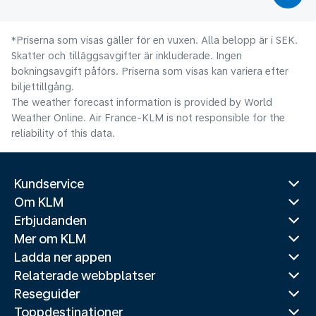
*Priserna som visas gäller för en vuxen. Alla belopp är i SEK.
Skatter och tilläggsavgifter är inkluderade. Ingen
bokningsavgift påförs. Priserna som visas kan variera efter
biljettillgång.
The weather forecast information is provided by World
Weather Online. Air France-KLM is not responsible for the
reliability of this data.
Kundservice
Om KLM
Erbjudanden
Mer om KLM
Ladda ner appen
Relaterade webbplatser
Reseguider
Toppdestinationer