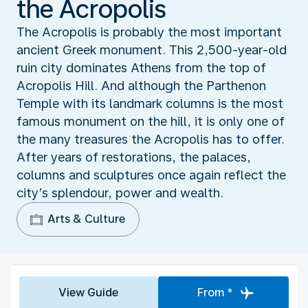
the Acropolis
The Acropolis is probably the most important
ancient Greek monument. This 2,500-year-old
ruin city dominates Athens from the top of
Acropolis Hill. And although the Parthenon
Temple with its landmark columns is the most
famous monument on the hill, it is only one of
the many treasures the Acropolis has to offer.
After years of restorations, the palaces,
columns and sculptures once again reflect the
city’s splendour, power and wealth.
Arts & Culture
View Guide
From *