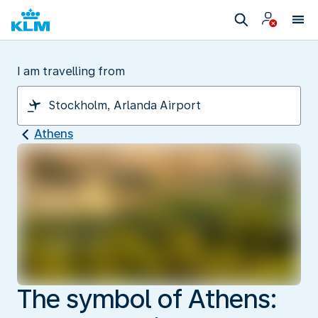
I am travelling from
Athens
The symbol of Athens: