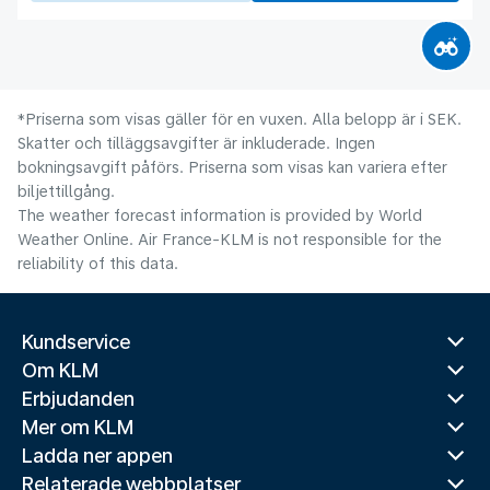
*Priserna som visas gäller för en vuxen. Alla belopp är i SEK.
Skatter och tilläggsavgifter är inkluderade. Ingen
bokningsavgift påförs. Priserna som visas kan variera efter
biljettillgång.
The weather forecast information is provided by World
Weather Online. Air France-KLM is not responsible for the
reliability of this data.
Kundservice
Om KLM
Erbjudanden
Mer om KLM
Ladda ner appen
Relaterade webbplatser