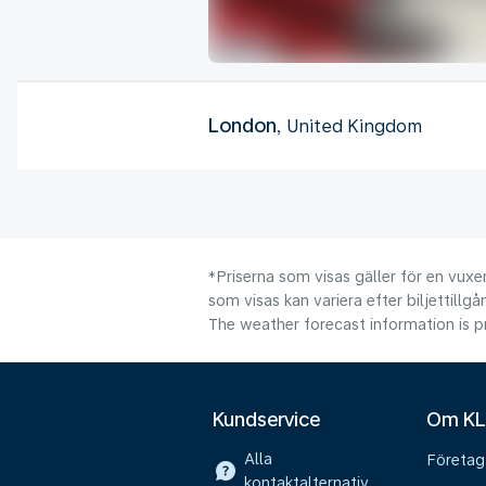
London
, United Kingdom
*Priserna som visas gäller för en vuxen
som visas kan variera efter biljettillgå
The weather forecast information is pr
Kundservice
Om K
Alla
Företag
kontaktalternativ