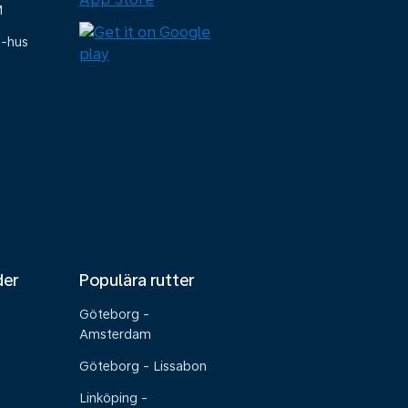
M
e-hus
der
Populära rutter
Göteborg -
Amsterdam
Göteborg - Lissabon
Linköping -