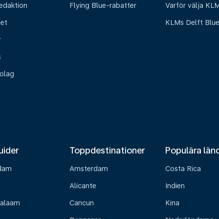
edaktion
Flying Blue-rabatter
Varför välja KL
het
KLMs Delft Blu
r
s
olag
uider
Toppdestinationer
Populära län
dam
Amsterdam
Costa Rica
Alicante
Indien
Salaam
Cancun
Kina