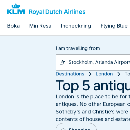
Boka
Min Resa
Incheckning
Flying Blue
I am travelling from
Destinations
London
To
Top 5 antiq
London is the place to be for t
antiques. No other European c
Sotheby’s and Christie’s were 
contents of houses and estate