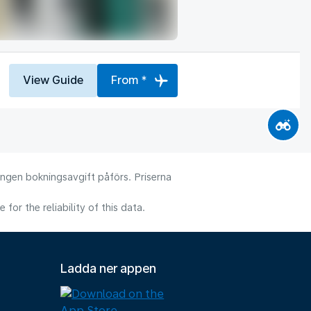
View Guide
From *
 Ingen bokningsavgift påförs. Priserna
or the reliability of this data.
Ladda ner appen