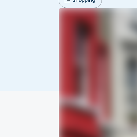
Shopping