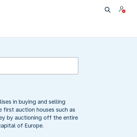
lises in buying and selling
 first auction houses such as
ey by auctioning off the entire
apital of Europe.