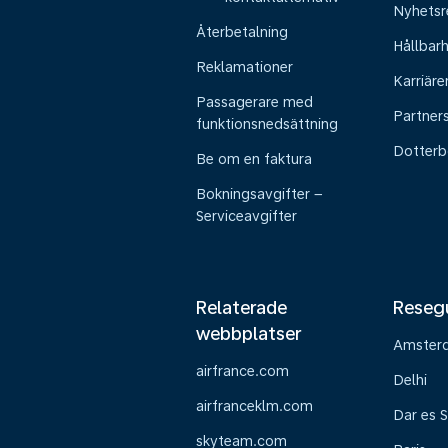
Nyhetsr
Återbetalning
Hållbar
Reklamationer
Karriäre
Passagerare med
Partner
funktionsnedsättning
Dotterb
Be om en faktura
Bokningsavgifter –
Serviceavgifter
Relaterade
Reseg
webbplatser
Amster
airfrance.com
Delhi
airfranceklm.com
Dar es 
skyteam.com