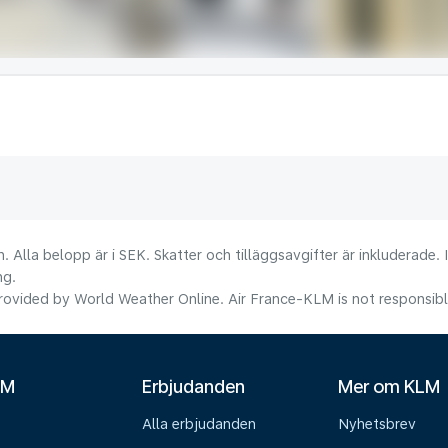
. Alla belopp är i SEK. Skatter och tilläggsavgifter är inkluderade.
ng.
ovided by World Weather Online. Air France-KLM is not responsible f
LM
Erbjudanden
Mer om KLM
Alla erbjudanden
Nyhetsbrev