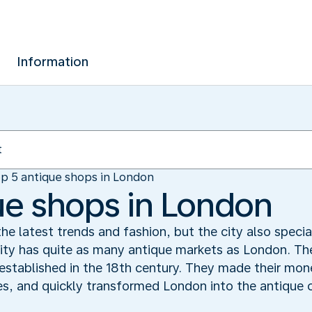
Information
p 5 antique shops in London
ue shops in London
he latest trends and fashion, but the city also specia
ity has quite as many antique markets as London. The
established in the 18th century. They made their mon
s, and quickly transformed London into the antique c