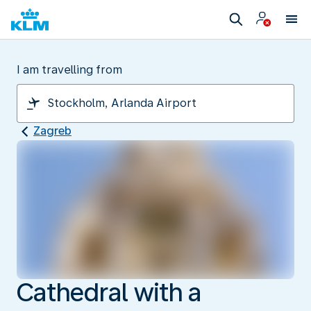
I am travelling from
Zagreb
Cathedral with a