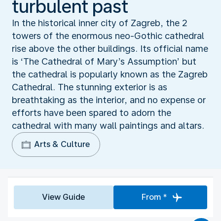
turbulent past
In the historical inner city of Zagreb, the 2
towers of the enormous neo-Gothic cathedral
rise above the other buildings. Its official name
is ‘The Cathedral of Mary’s Assumption’ but
the cathedral is popularly known as the Zagreb
Cathedral. The stunning exterior is as
breathtaking as the interior, and no expense or
efforts have been spared to adorn the
cathedral with many wall paintings and altars.
Arts & Culture
View Guide
From *