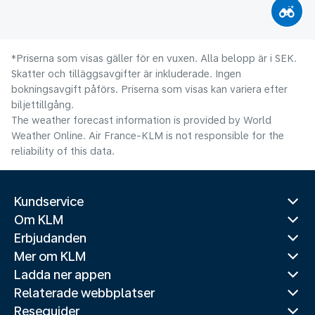
*Priserna som visas gäller för en vuxen. Alla belopp är i SEK.
Skatter och tilläggsavgifter är inkluderade. Ingen
bokningsavgift påförs. Priserna som visas kan variera efter
biljettillgång.
The weather forecast information is provided by World
Weather Online. Air France-KLM is not responsible for the
reliability of this data.
Kundservice
Om KLM
Erbjudanden
Mer om KLM
Ladda ner appen
Relaterade webbplatser
Reseguider