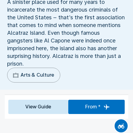
A sinister place used for many years to
incarcerate the most dangerous criminals of
the United States – that’s the first association
that comes to mind when someone mentions
Alcatraz Island. Even though famous
gangsters like Al Capone were indeed once
imprisoned here, the island also has another
surprising history. Alcatraz is more than just a
prison.
Arts & Culture
View Guide
From *