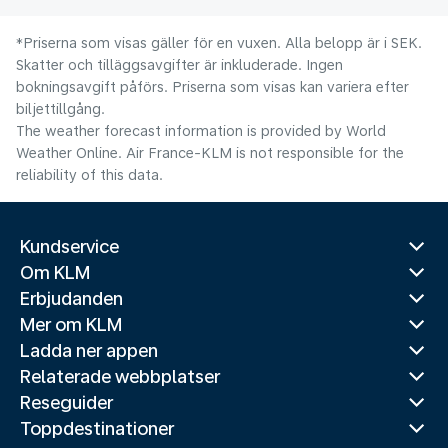
*Priserna som visas gäller för en vuxen. Alla belopp är i SEK.
Skatter och tilläggsavgifter är inkluderade. Ingen
bokningsavgift påförs. Priserna som visas kan variera efter
biljettillgång.
The weather forecast information is provided by World
Weather Online. Air France-KLM is not responsible for the
reliability of this data.
Kundservice
Om KLM
Erbjudanden
Mer om KLM
Ladda ner appen
Relaterade webbplatser
Reseguider
Toppdestinationer