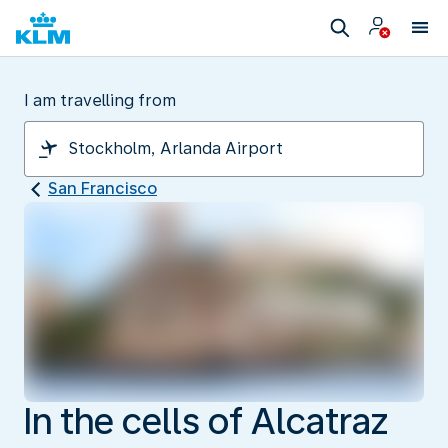
I am travelling from
San Francisco
In the cells of Alcatraz