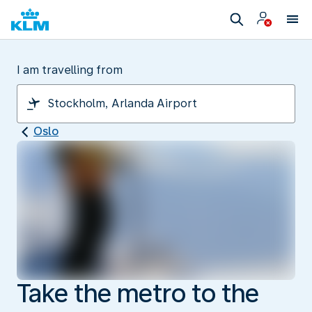
I am travelling from
Oslo
Take the metro to the