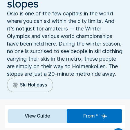
slopes
Oslo is one of the few capitals in the world
where you can ski within the city limits. And
it’s not just for amateurs — the Winter
Olympics and various world championships
have been held here. During the winter season,
no one is surprised to see people in ski clothing
carrying their skis in the metro; these people
are simply on their way to Holmenkollen. The
slopes are just a 20-minute metro ride away.
Ski Holidays
View Guide
From *