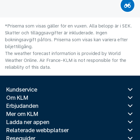
*Priserna som visas gäller för en vuxen. Alla belopp är i SEK.
Skatter och tilläggsavgifter är inkluderade. Ingen
bokningsavgift påförs. Priserna som visas kan variera efter
biljettillgång.
The weather forecast information is provided by World
Weather Online. Air France-KLM is not responsible for the
reliability of this data.
Kundservice
Om KLM
Erbjudanden
Mer om KLM
Ladda ner appen
Relaterade webbplatser
Reseguider