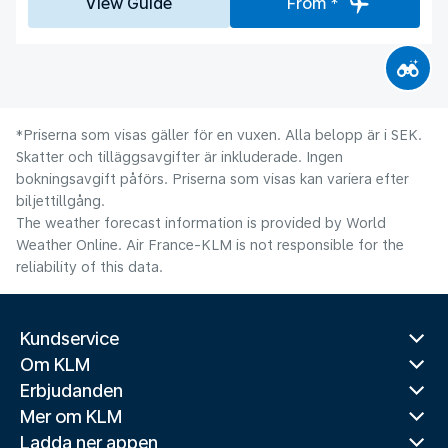
View Guide
From *
*Priserna som visas gäller för en vuxen. Alla belopp är i SEK.
Skatter och tilläggsavgifter är inkluderade. Ingen
bokningsavgift påförs. Priserna som visas kan variera efter
biljettillgång.
The weather forecast information is provided by World
Weather Online. Air France-KLM is not responsible for the
reliability of this data.
Kundservice
Om KLM
Erbjudanden
Mer om KLM
Ladda ner appen