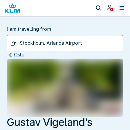
I am travelling from
Oslo
Gustav Vigeland’s