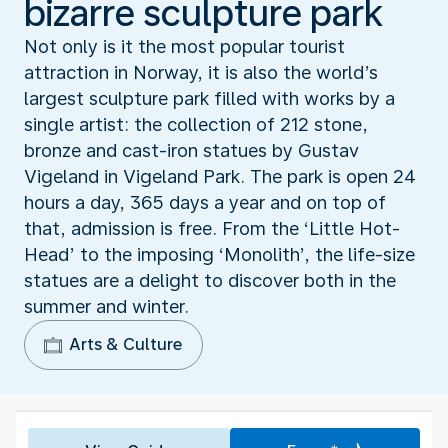
bizarre sculpture park
Not only is it the most popular tourist
attraction in Norway, it is also the world’s
largest sculpture park filled with works by a
single artist: the collection of 212 stone,
bronze and cast-iron statues by Gustav
Vigeland in Vigeland Park. The park is open 24
hours a day, 365 days a year and on top of
that, admission is free. From the ‘Little Hot-
Head’ to the imposing ‘Monolith’, the life-size
statues are a delight to discover both in the
summer and winter.
Arts & Culture