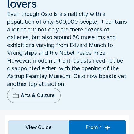
lovers
Even though Oslo is a small city with a
population of only 600,000 people, it contains
a lot of art; not only are there dozens of
galleries, but also around 50 museums and
exhibitions varying from Edvard Munch to
Viking ships and the Nobel Peace Prize.
However, modern art enthusiasts need not be
disappointed either: with the opening of the
Astrup Fearnley Museum, Oslo now boasts yet
another top attraction.
Arts & Culture
View Guide
From *