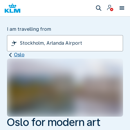
I am travelling from
Oslo
Oslo for modern art