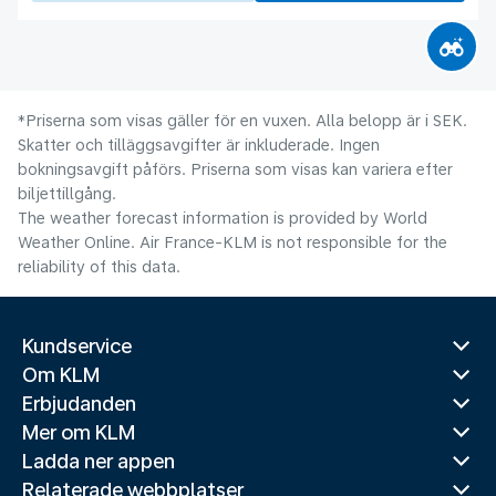
*Priserna som visas gäller för en vuxen. Alla belopp är i SEK.
Skatter och tilläggsavgifter är inkluderade. Ingen
bokningsavgift påförs. Priserna som visas kan variera efter
biljettillgång.
The weather forecast information is provided by World
Weather Online. Air France-KLM is not responsible for the
reliability of this data.
Kundservice
Om KLM
Erbjudanden
Mer om KLM
Ladda ner appen
Relaterade webbplatser