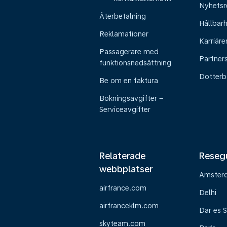
Nyhetsr
Återbetalning
Hållbar
Reklamationer
Karriäre
Passagerare med
Partner
funktionsnedsättning
Dotterb
Be om en faktura
Bokningsavgifter –
Serviceavgifter
Relaterade
Reseg
webbplatser
Amster
airfrance.com
Delhi
airfranceklm.com
Dar es 
skyteam.com