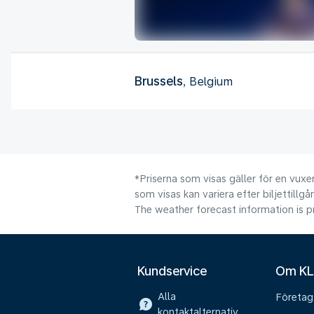
Brussels
, Belgium
*Priserna som visas gäller för en vuxen
som visas kan variera efter biljettillgå
The weather forecast information is pr
Kundservice
Om K
Alla
Företag
kontaktalternativ