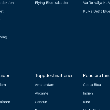
edaktion
Flying Blue-rabatter
Varför välja KL
het
KLMs Delft Blu
r
s
olag
uider
Toppdestinationer
Populära län
dam
Amsterdam
Costa Rica
Alicante
Indien
Salaam
Cancun
Kina