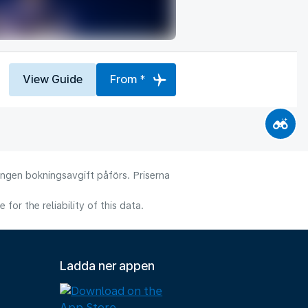
View Guide
From *
 Ingen bokningsavgift påförs. Priserna
or the reliability of this data.
Ladda ner appen