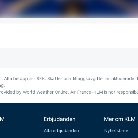
. Alla belopp är i SEK. Skatter och tilläggsavgifter är inkluderade.
ng.
ovided by World Weather Online. Air France-KLM is not responsible f
LM
Erbjudanden
Mer om KLM
Alla erbjudanden
Nyhetsbrev