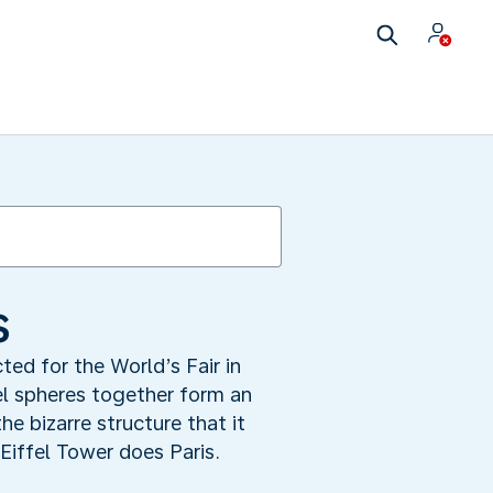
s
ted for the World’s Fair in
el spheres together form an
e bizarre structure that it
iffel Tower does Paris.