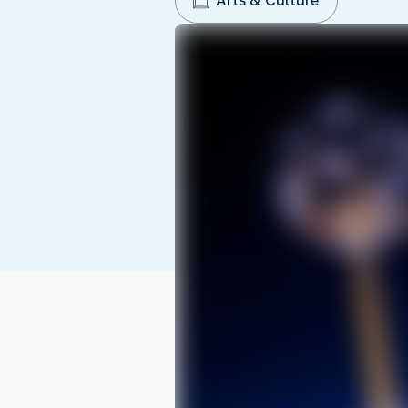
Arts & Culture