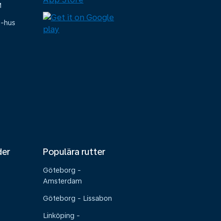
M
e-hus
der
Populära rutter
Göteborg -
Amsterdam
Göteborg - Lissabon
Linköping -