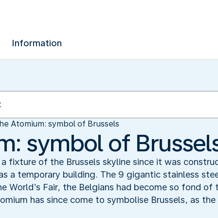
Information
he Atomium: symbol of Brussels
: symbol of Brussel
fixture of the Brussels skyline since it was construc
as a temporary building. The 9 gigantic stainless ste
he World’s Fair, the Belgians had become so fond of th
mium has since come to symbolise Brussels, as the E