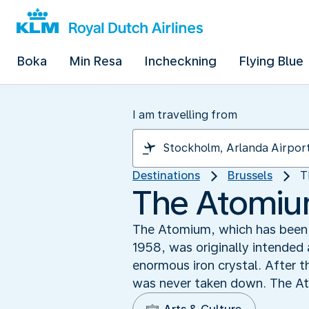
Boka
Min Resa
Incheckning
Flying Blue
I am travelling from
Destinations
Brussels
T
The Atomium
The Atomium, which has been a 
1958, was originally intended 
enormous iron crystal. After t
was never taken down. The Ato