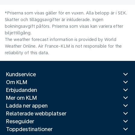
*Priserna som visas gäller för en vuxen. Alla belopp är i SEK.
Skatter och tilläggsavgifter är inkluderade. Ingen
bokningsavgift påförs. Priserna som visas kan variera efter
biljettillgång.
The weather forecast information is provided by World
Weather Online. Air France-KLM is not responsible for the
reliability of this data.
Kundservice
Om KLM
Erbjudanden
Mer om KLM
Ladda ner appen
Relaterade webbplatser
Reseguider
Toppdestinationer