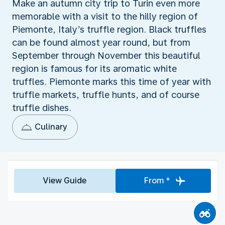
Make an autumn city trip to Turin even more
memorable with a visit to the hilly region of
Piemonte, Italy’s truffle region. Black truffles
can be found almost year round, but from
September through November this beautiful
region is famous for its aromatic white
truffles. Piemonte marks this time of year with
truffle markets, truffle hunts, and of course
truffle dishes.
Culinary
View Guide
From *