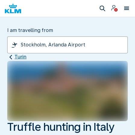
I am travelling from
Turin
Truffle hunting in Italy